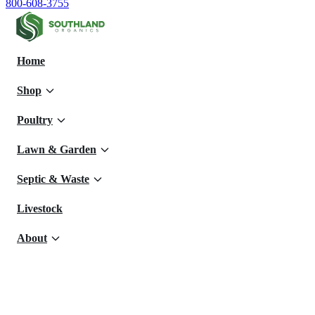
800-608-3755
Home
Shop
Poultry
Lawn & Garden
Septic & Waste
Livestock
About