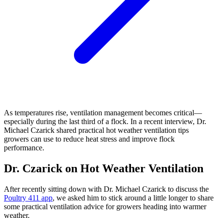
As temperatures rise, ventilation management becomes critical—
especially during the last third of a flock. In a recent interview, Dr.
Michael Czarick shared practical hot weather ventilation tips
growers can use to reduce heat stress and improve flock
performance.
Dr. Czarick on Hot Weather Ventilation
After recently sitting down with Dr. Michael Czarick to discuss the
Poultry 411 app
, we asked him to stick around a little longer to share
some practical ventilation advice for growers heading into warmer
weather.