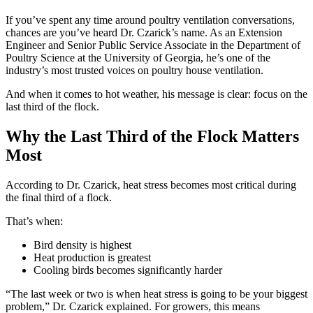
If you’ve spent any time around poultry ventilation conversations,
chances are you’ve heard Dr. Czarick’s name. As an Extension
Engineer and Senior Public Service Associate in the Department of
Poultry Science at the University of Georgia, he’s one of the
industry’s most trusted voices on poultry house ventilation.
And when it comes to hot weather, his message is clear: focus on the
last third of the flock.
Why the Last Third of the Flock Matters
Most
According to Dr. Czarick, heat stress becomes most critical during
the final third of a flock.
That’s when:
Bird density is highest
Heat production is greatest
Cooling birds becomes significantly harder
“The last week or two is when heat stress is going to be your biggest
problem,” Dr. Czarick explained. For growers, this means