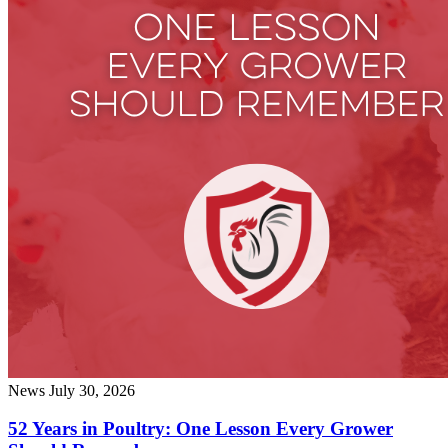
News
July 30, 2026
52 Years in Poultry: One Lesson Every Grower