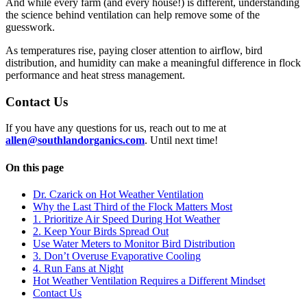
And while every farm (and every house!) is different, understanding
the science behind ventilation can help remove some of the
guesswork.
As temperatures rise, paying closer attention to airflow, bird
distribution, and humidity can make a meaningful difference in flock
performance and heat stress management.
Contact Us
If you have any questions for us, reach out to me at
allen@southlandorganics.com
. Until next time!
On this page
Dr. Czarick on Hot Weather Ventilation
Why the Last Third of the Flock Matters Most
1. Prioritize Air Speed During Hot Weather
2. Keep Your Birds Spread Out
Use Water Meters to Monitor Bird Distribution
3. Don’t Overuse Evaporative Cooling
4. Run Fans at Night
Hot Weather Ventilation Requires a Different Mindset
Contact Us