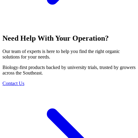
Need Help With Your Operation?
Our team of experts is here to help you find the right organic
solutions for your needs.
Biology-first products backed by university trials, trusted by growers
across the Southeast.
Contact Us