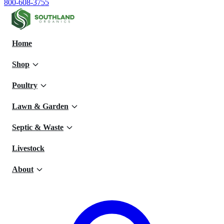
800-608-3755
Home
Shop
Poultry
Lawn & Garden
Septic & Waste
Livestock
About