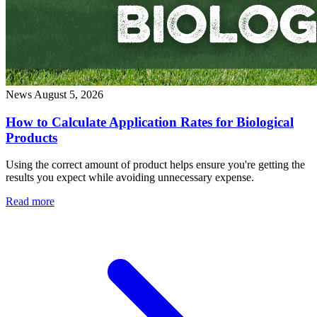
News
August 5, 2026
How to Calculate Application Rates for Biological
Products
Using the correct amount of product helps ensure you're getting the
results you expect while avoiding unnecessary expense.
Read more