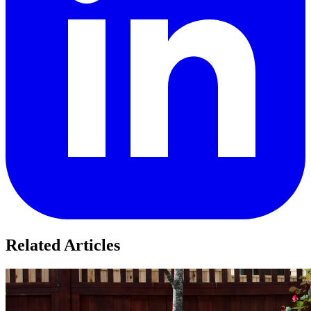
Related Articles