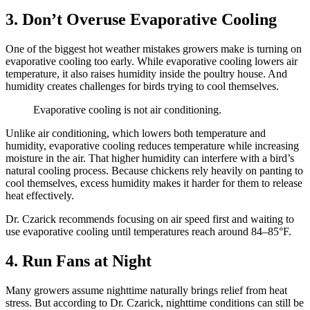
3. Don’t Overuse Evaporative Cooling
One of the biggest hot weather mistakes growers make is turning on
evaporative cooling too early. While evaporative cooling lowers air
temperature, it also raises humidity inside the poultry house. And
humidity creates challenges for birds trying to cool themselves.
Evaporative cooling is not air conditioning.
Unlike air conditioning, which lowers both temperature and
humidity, evaporative cooling reduces temperature while increasing
moisture in the air. That higher humidity can interfere with a bird’s
natural cooling process. Because chickens rely heavily on panting to
cool themselves, excess humidity makes it harder for them to release
heat effectively.
Dr. Czarick recommends focusing on air speed first and waiting to
use evaporative cooling until temperatures reach around 84–85°F.
4. Run Fans at Night
Many growers assume nighttime naturally brings relief from heat
stress. But according to Dr. Czarick, nighttime conditions can still be