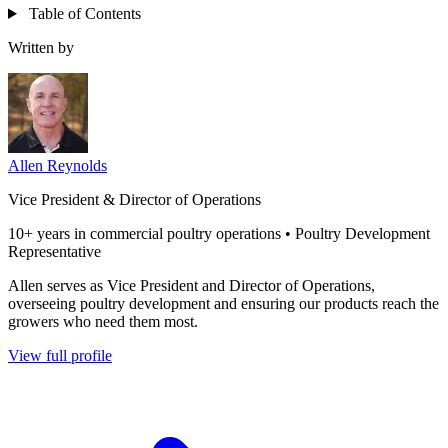
Table of Contents
Written by
Allen Reynolds
Vice President & Director of Operations
10+ years in commercial poultry operations • Poultry Development
Representative
Allen serves as Vice President and Director of Operations,
overseeing poultry development and ensuring our products reach the
growers who need them most.
View full profile