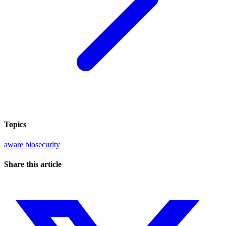
Topics
aware
biosecurity
Share this article