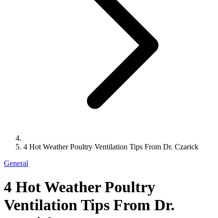
4 Hot Weather Poultry Ventilation Tips From Dr. Czarick
General
4 Hot Weather Poultry
Ventilation Tips From Dr.