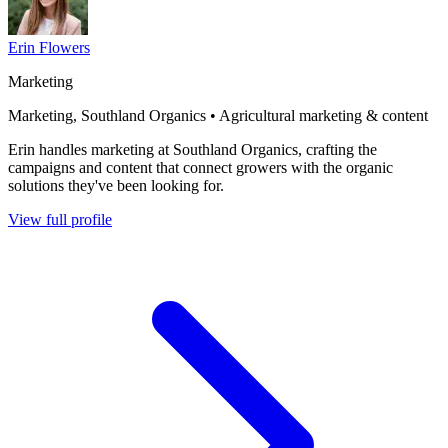
Erin Flowers
Marketing
Marketing, Southland Organics • Agricultural marketing & content
Erin handles marketing at Southland Organics, crafting the
campaigns and content that connect growers with the organic
solutions they've been looking for.
View full profile