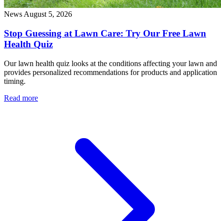
News
August 5, 2026
Stop Guessing at Lawn Care: Try Our Free Lawn
Health Quiz
Our lawn health quiz looks at the conditions affecting your lawn and
provides personalized recommendations for products and application
timing.
Read more