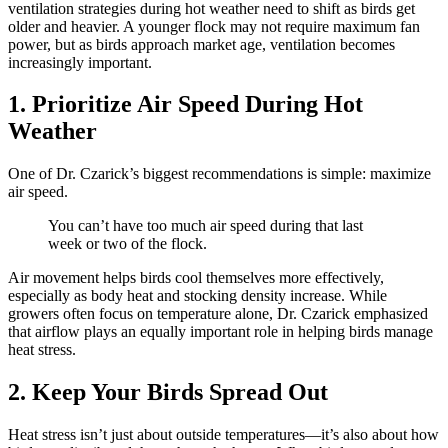
ventilation strategies during hot weather need to shift as birds get
older and heavier. A younger flock may not require maximum fan
power, but as birds approach market age, ventilation becomes
increasingly important.
1. Prioritize Air Speed During Hot
Weather
One of Dr. Czarick’s biggest recommendations is simple: maximize
air speed.
You can’t have too much air speed during that last
week or two of the flock.
Air movement helps birds cool themselves more effectively,
especially as body heat and stocking density increase. While
growers often focus on temperature alone, Dr. Czarick emphasized
that airflow plays an equally important role in helping birds manage
heat stress.
2. Keep Your Birds Spread Out
Heat stress isn’t just about outside temperatures—it’s also about how