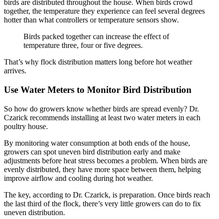
birds are distributed throughout the house. When birds crowd
together, the temperature they experience can feel several degrees
hotter than what controllers or temperature sensors show.
Birds packed together can increase the effect of
temperature three, four or five degrees.
That’s why flock distribution matters long before hot weather
arrives.
Use Water Meters to Monitor Bird Distribution
So how do growers know whether birds are spread evenly? Dr.
Czarick recommends installing at least two water meters in each
poultry house.
By monitoring water consumption at both ends of the house,
growers can spot uneven bird distribution early and make
adjustments before heat stress becomes a problem. When birds are
evenly distributed, they have more space between them, helping
improve airflow and cooling during hot weather.
The key, according to Dr. Czarick, is preparation. Once birds reach
the last third of the flock, there’s very little growers can do to fix
uneven distribution.