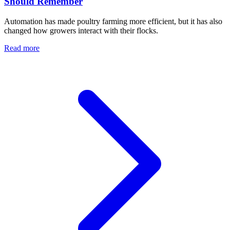
Should Remember
Automation has made poultry farming more efficient, but it has also
changed how growers interact with their flocks.
Read more