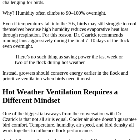
challenging for birds.
Why? Humidity often climbs to 90–100% overnight.
Even if temperatures fall into the 70s, birds may still struggle to cool
themselves because high humidity reduces evaporative heat loss
through respiration. For this reason, Dr. Czarick recommends
running fans aggressively during the final 7–10 days of the flock—
even overnight.
There’s no such thing as saving power the last week or
two of the flock during hot weather.
Instead, growers should conserve energy earlier in the flock and
prioritize ventilation when birds need it most.
Hot Weather Ventilation Requires a
Different Mindset
One of the biggest takeaways from the conversation with Dr.
Czarick is that not all air is equal. Cooler air alone doesn’t guarantee
bird comfort. Temperature, humidity, air speed, and bird density all
work together to influence flock performance.