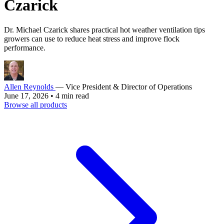
Czarick
Dr. Michael Czarick shares practical hot weather ventilation tips
growers can use to reduce heat stress and improve flock
performance.
Allen Reynolds
— Vice President & Director of Operations
June 17, 2026
•
4 min read
Browse all products