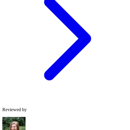
Reviewed by