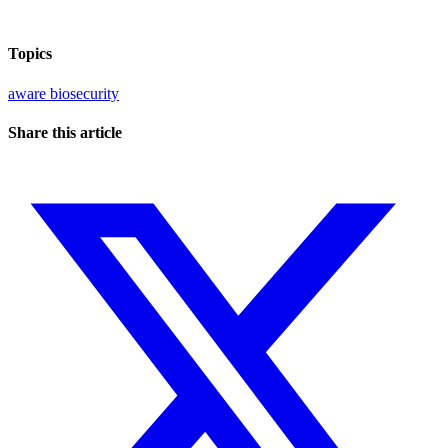
Topics
aware
biosecurity
Share this article