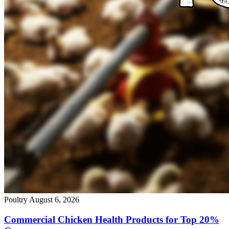
Poultry
August 6, 2026
Commercial Chicken Health Products for Top 20%