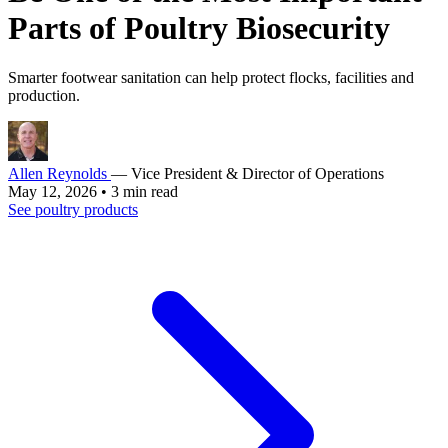
Parts of Poultry Biosecurity
Smarter footwear sanitation can help protect flocks, facilities and
production.
Allen Reynolds
— Vice President & Director of Operations
May 12, 2026
•
3 min read
See poultry products