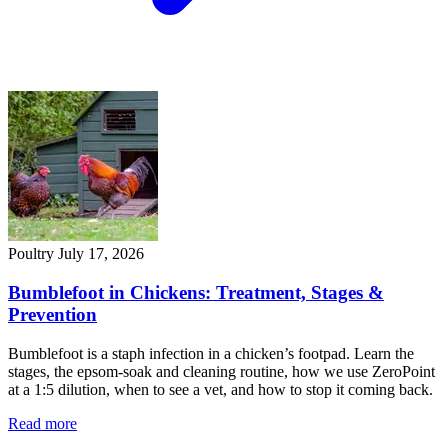
Poultry
July 17, 2026
Bumblefoot in Chickens: Treatment, Stages &
Prevention
Bumblefoot is a staph infection in a chicken’s footpad. Learn the
stages, the epsom-soak and cleaning routine, how we use ZeroPoint
at a 1:5 dilution, when to see a vet, and how to stop it coming back.
Read more