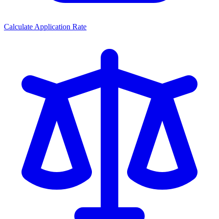
Calculate Application Rate