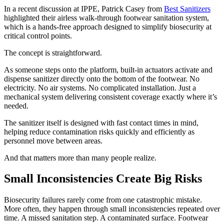
In a recent discussion at IPPE, Patrick Casey from
Best Sanitizers
highlighted their airless walk-through footwear sanitation system,
which is a hands-free approach designed to simplify biosecurity at
critical control points.
The concept is straightforward.
As someone steps onto the platform, built-in actuators activate and
dispense sanitizer directly onto the bottom of the footwear. No
electricity. No air systems. No complicated installation. Just a
mechanical system delivering consistent coverage exactly where it’s
needed.
The sanitizer itself is designed with fast contact times in mind,
helping reduce contamination risks quickly and efficiently as
personnel move between areas.
And that matters more than many people realize.
Small Inconsistencies Create Big Risks
Biosecurity failures rarely come from one catastrophic mistake.
More often, they happen through small inconsistencies repeated over
time. A missed sanitation step. A contaminated surface. Footwear