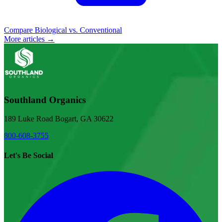
Compare Biological vs. Conventional
More articles →
Southland Organics
189 Luke Road Bogart, GA 30622
800-608-3755
Let's Be Social