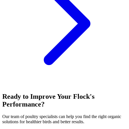
Ready to Improve Your Flock's
Performance?
Our team of poultry specialists can help you find the right organic
solutions for healthier birds and better results.