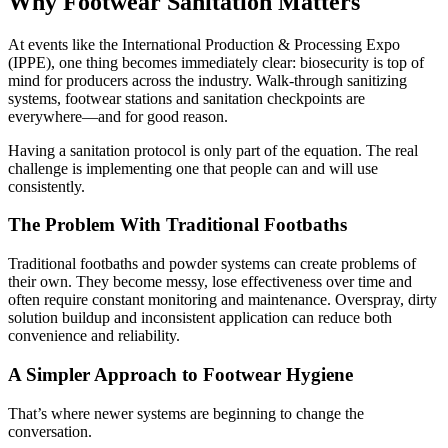
Why Footwear Sanitation Matters
At events like the International Production & Processing Expo
(IPPE), one thing becomes immediately clear: biosecurity is top of
mind for producers across the industry. Walk-through sanitizing
systems, footwear stations and sanitation checkpoints are
everywhere—and for good reason.
Having a sanitation protocol is only part of the equation. The real
challenge is implementing one that people can and will use
consistently.
The Problem With Traditional Footbaths
Traditional footbaths and powder systems can create problems of
their own. They become messy, lose effectiveness over time and
often require constant monitoring and maintenance. Overspray, dirty
solution buildup and inconsistent application can reduce both
convenience and reliability.
A Simpler Approach to Footwear Hygiene
That’s where newer systems are beginning to change the
conversation.