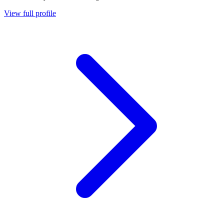
View full profile