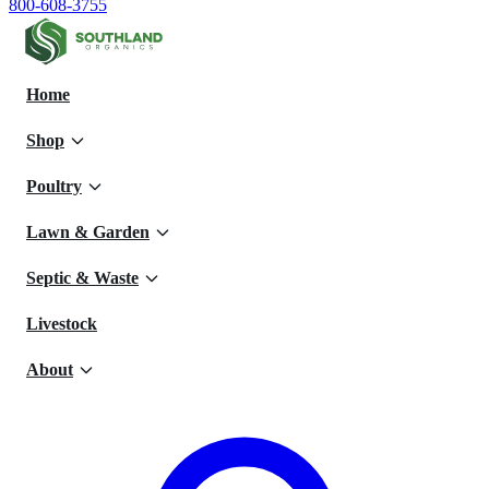
800-608-3755
Home
Shop
Poultry
Lawn & Garden
Septic & Waste
Livestock
About