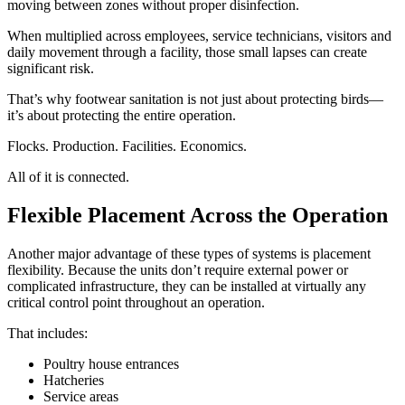
moving between zones without proper disinfection.
When multiplied across employees, service technicians, visitors and
daily movement through a facility, those small lapses can create
significant risk.
That’s why footwear sanitation is not just about protecting birds—
it’s about protecting the entire operation.
Flocks. Production. Facilities. Economics.
All of it is connected.
Flexible Placement Across the Operation
Another major advantage of these types of systems is placement
flexibility. Because the units don’t require external power or
complicated infrastructure, they can be installed at virtually any
critical control point throughout an operation.
That includes:
Poultry house entrances
Hatcheries
Service areas