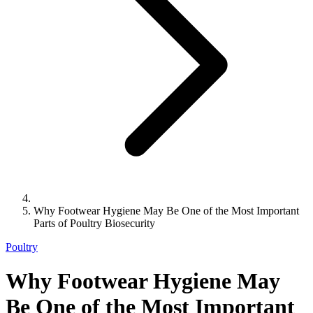
Why Footwear Hygiene May Be One of the Most Important
Parts of Poultry Biosecurity
Poultry
Why Footwear Hygiene May
Be One of the Most Important