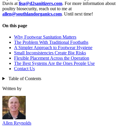
Davis at
lisa@d2sanitizers.com
. For more information about
poultry biosecurity, reach out to me at
allen@southlandorganics.com
. Until next time!
On this page
Why Footwear Sanitation Matters
The Problem With Traditional Footbaths
A Simpler Approach to Footwear Hygiene
Small Inconsistencies Create Big Risks
Flexible Placement Across the Operation
The Best Systems Are the Ones People Use
Contact Us
Table of Contents
Written by
Allen Reynolds