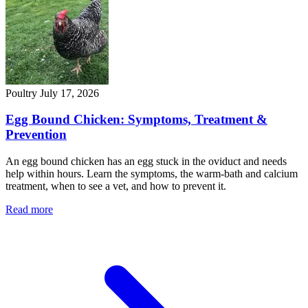
Poultry
July 17, 2026
Egg Bound Chicken: Symptoms, Treatment &
Prevention
An egg bound chicken has an egg stuck in the oviduct and needs
help within hours. Learn the symptoms, the warm-bath and calcium
treatment, when to see a vet, and how to prevent it.
Read more