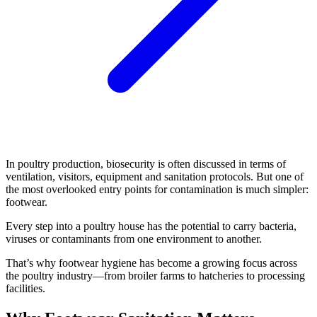
In poultry production, biosecurity is often discussed in terms of
ventilation, visitors, equipment and sanitation protocols. But one of
the most overlooked entry points for contamination is much simpler:
footwear.
Every step into a poultry house has the potential to carry bacteria,
viruses or contaminants from one environment to another.
That’s why footwear hygiene has become a growing focus across
the poultry industry—from broiler farms to hatcheries to processing
facilities.