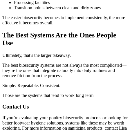
Processing facilities
Transition points between clean and dirty zones
The easier biosecurity becomes to implement consistently, the more
effective it becomes overall.
The Best Systems Are the Ones People
Use
Ultimately, that’s the larger takeaway.
The best biosecurity systems are not always the most complicated—
they’re the ones that integrate naturally into daily routines and
remove friction from the process.
Simple. Repeatable. Consistent.
Those are the systems that tend to work long-term.
Contact Us
If you’re evaluating your poultry biosecurity protocols or looking for
better footwear hygiene solutions, systems like these may be worth
exploring. For more information on sanitizing products, contact Lisa