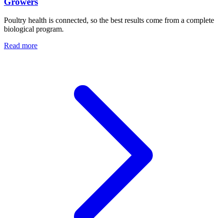
Growers
Poultry health is connected, so the best results come from a complete
biological program.
Read more