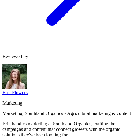
Reviewed by
Erin Flowers
Marketing
Marketing, Southland Organics • Agricultural marketing & content
Erin handles marketing at Southland Organics, crafting the
campaigns and content that connect growers with the organic
solutions they've been looking for.