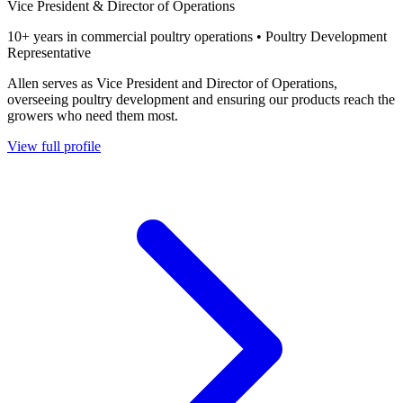
Vice President & Director of Operations
10+ years in commercial poultry operations • Poultry Development
Representative
Allen serves as Vice President and Director of Operations,
overseeing poultry development and ensuring our products reach the
growers who need them most.
View full profile