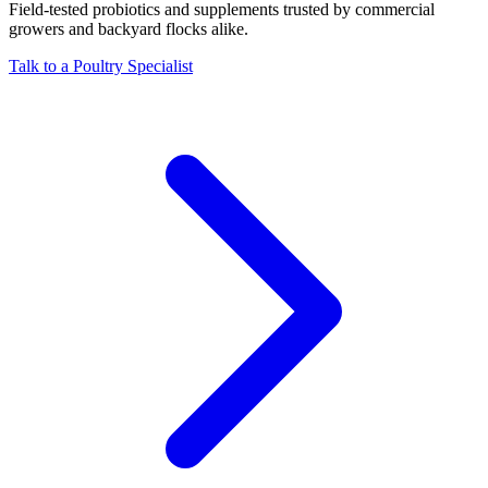
Field-tested probiotics and supplements trusted by commercial
growers and backyard flocks alike.
Talk to a Poultry Specialist