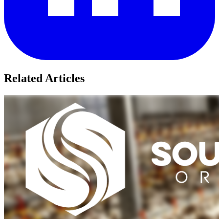
Related Articles