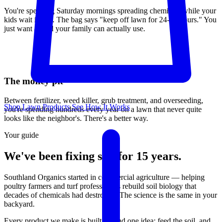
You're spending Saturday mornings spreading chemicals while your
kids wait inside. The bag says "keep off lawn for 24-48 hours." You
just want a yard your family can actually use.
The money pit
Between fertilizer, weed killer, grub treatment, and overseeding,
Shop Lawn Products
See How It Works
you're spending hundreds every year on a lawn that never quite
looks like the neighbor's. There's a better way.
Your guide
We've been fixing soil for 15 years.
Southland Organics started in commercial agriculture — helping
poultry farmers and turf professionals rebuild soil biology that
decades of chemicals had destroyed. The science is the same in your
backyard.
Every product we make is built around one idea: feed the soil, and