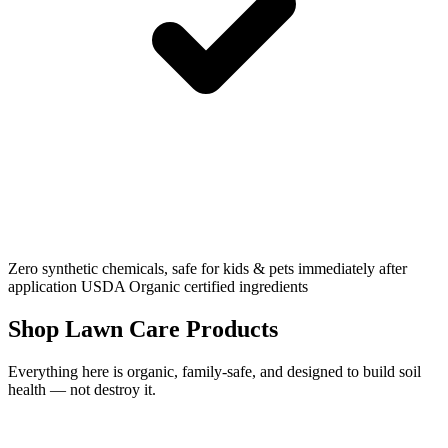
Zero synthetic chemicals, safe for kids & pets immediately after
application
USDA Organic certified ingredients
Shop Lawn Care Products
Everything here is organic, family-safe, and designed to build soil
health — not destroy it.