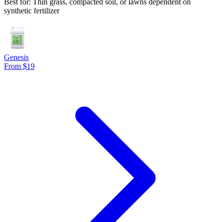
Best for: Thin grass, compacted soil, or lawns dependent on
synthetic fertilizer
Genesis
From $19