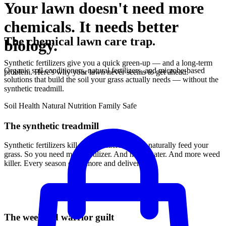
Your lawn doesn't need more
chemicals. It needs better
The chemical lawn care trap.
biology.
Synthetic fertilizers give you a quick green-up — and a long-term
Organic soil conditioners, natural fertilizers, and microbe-based
problem. Here's why your lawn never seems to get ahead.
solutions that build the soil your grass actually needs — without the
synthetic treadmill.
Soil Health
Natural Nutrition
Family Safe
The synthetic treadmill
Synthetic fertilizers kill the soil microbes that naturally feed your
grass. So you need more fertilizer. And more water. And more weed
killer. Every season costs more and delivers less.
The weekend warrior guilt