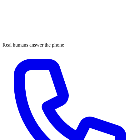
Real humans answer the phone