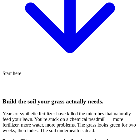
Start here
Build the soil your grass actually needs.
Years of synthetic fertilizer have killed the microbes that naturally
feed your lawn. You're stuck on a chemical treadmill — more
fertilizer, more water, more problems. The grass looks green for two
weeks, then fades. The soil underneath is dead.