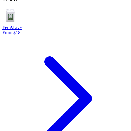
FertALive
From $18