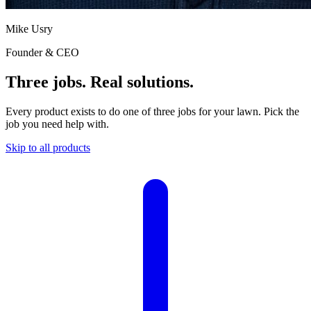
Mike Usry
Founder & CEO
Three jobs. Real solutions.
Every product exists to do one of three jobs for your lawn. Pick the
job you need help with.
Skip to all products