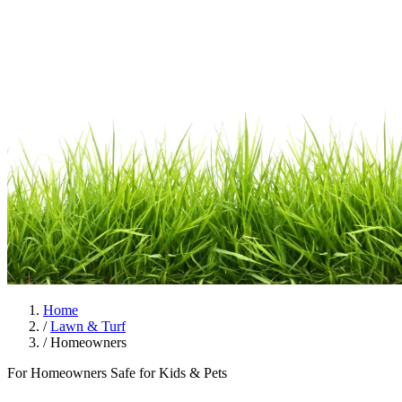
Home
/
Lawn & Turf
/
Homeowners
For Homeowners
Safe for Kids & Pets