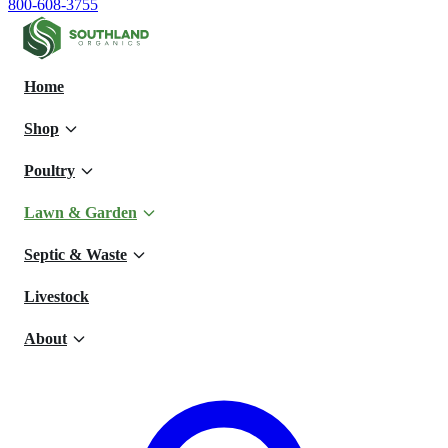
800-608-3755
Home
Shop
Poultry
Lawn & Garden
Septic & Waste
Livestock
About