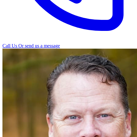
Call Us
Or send us a message