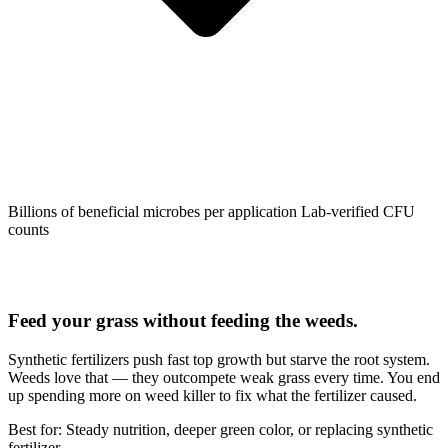
Billions of beneficial microbes per application
Lab-verified CFU
counts
Feed your grass without feeding the weeds.
Synthetic fertilizers push fast top growth but starve the root system.
Weeds love that — they outcompete weak grass every time. You end
up spending more on weed killer to fix what the fertilizer caused.
Best for: Steady nutrition, deeper green color, or replacing synthetic
fertilizer