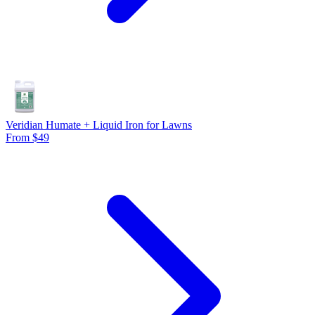
Veridian Humate + Liquid Iron for Lawns
From $49