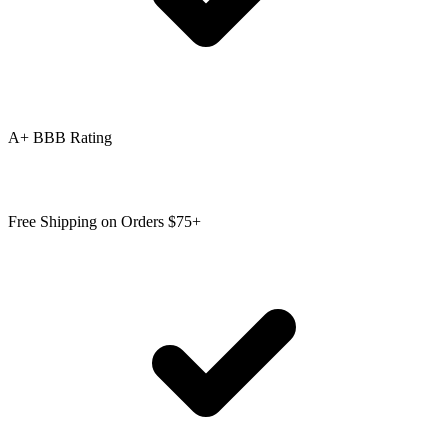
A+ BBB Rating
Free Shipping on Orders $75+