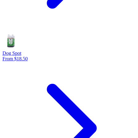
Dog Spot
From $18.50