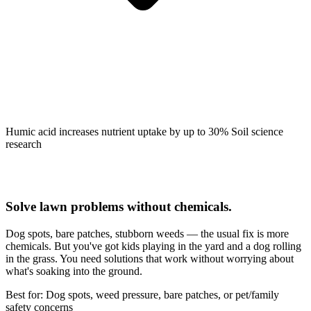
Humic acid increases nutrient uptake by up to 30%
Soil science
research
Solve lawn problems without chemicals.
Dog spots, bare patches, stubborn weeds — the usual fix is more
chemicals. But you've got kids playing in the yard and a dog rolling
in the grass. You need solutions that work without worrying about
what's soaking into the ground.
Best for: Dog spots, weed pressure, bare patches, or pet/family
safety concerns