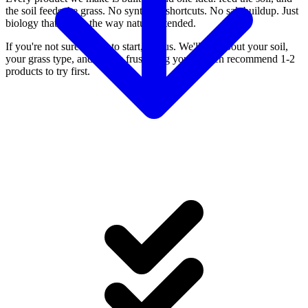
the soil feeds the grass. No synthetic shortcuts. No salt buildup. Just
biology that works the way nature intended.
If you're not sure where to start, call us. We'll ask about your soil,
your grass type, and what's frustrating you — then recommend 1-2
products to try first.