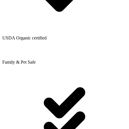
USDA Organic certified
Family & Pet Safe