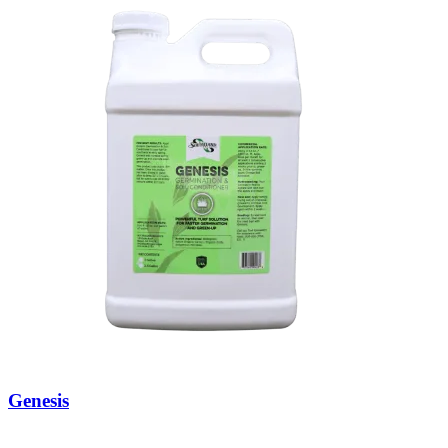
Genesis