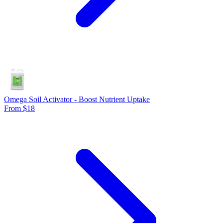
Omega Soil Activator - Boost Nutrient Uptake
From $18