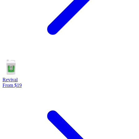
Revival
From $19