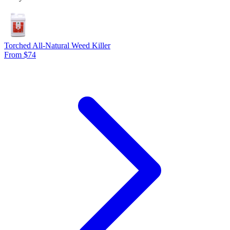
Torched All-Natural Weed Killer
From $74