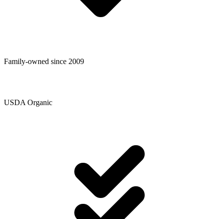
Family-owned since 2009
USDA Organic