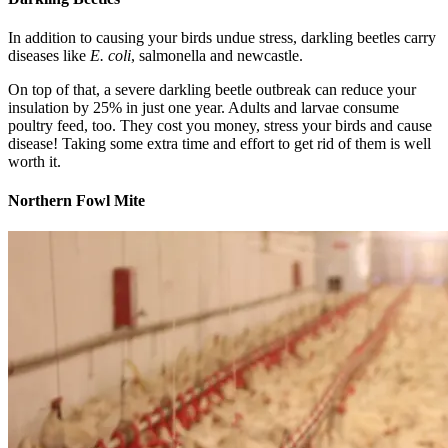
In addition to causing your birds undue stress, darkling beetles carry
diseases like
E. coli
, salmonella and newcastle.
On top of that, a severe darkling beetle outbreak can reduce your
insulation by 25% in just one year. Adults and larvae consume
poultry feed, too. They cost you money, stress your birds and cause
disease! Taking some extra time and effort to get rid of them is well
worth it.
Northern Fowl Mite