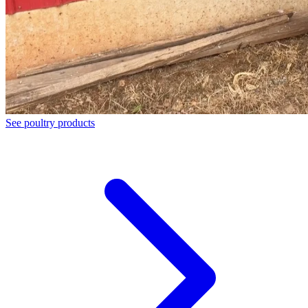
See poultry products