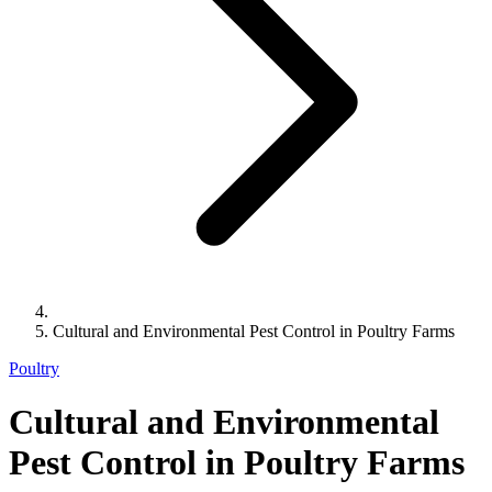
Cultural and Environmental Pest Control in Poultry Farms
Poultry
Cultural and Environmental
Pest Control in Poultry Farms