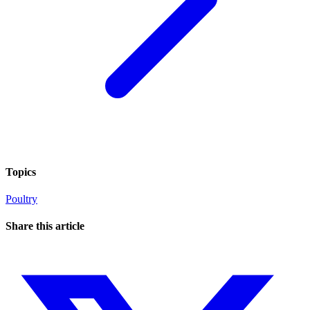
Topics
Poultry
Share this article