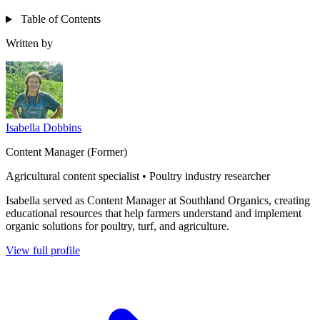
Table of Contents
Written by
Isabella Dobbins
Content Manager (Former)
Agricultural content specialist • Poultry industry researcher
Isabella served as Content Manager at Southland Organics, creating
educational resources that help farmers understand and implement
organic solutions for poultry, turf, and agriculture.
View full profile