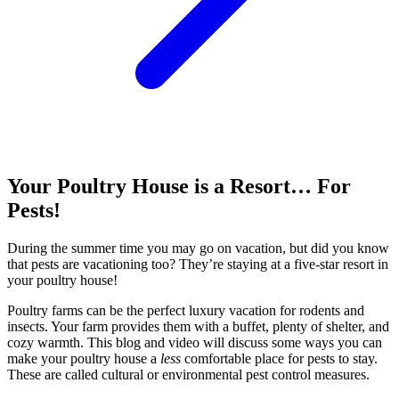
Your Poultry House is a Resort… For
Pests!
During the summer time you may go on vacation, but did you know
that pests are vacationing too? They’re staying at a five-star resort in
your poultry house!
Poultry farms can be the perfect luxury vacation for rodents and
insects. Your farm provides them with a buffet, plenty of shelter, and
cozy warmth. This blog and video will discuss some ways you can
make your poultry house a
less
comfortable place for pests to stay.
These are called cultural or environmental pest control measures.