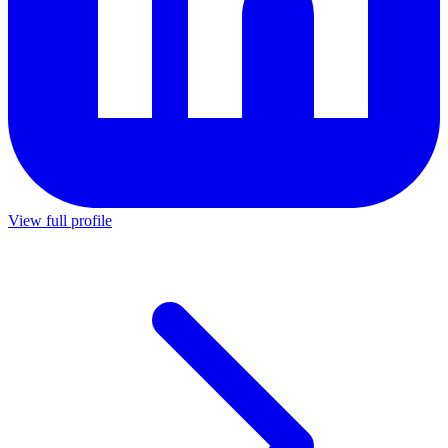
View full profile