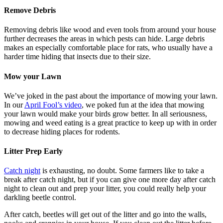
Remove Debris
Removing debris like wood and even tools from around your house
further decreases the areas in which pests can hide. Large debris
makes an especially comfortable place for rats, who usually have a
harder time hiding that insects due to their size.
Mow your Lawn
We’ve joked in the past about the importance of mowing your lawn.
In our
April Fool’s video
, we poked fun at the idea that mowing
your lawn would make your birds grow better. In all seriousness,
mowing and weed eating is a great practice to keep up with in order
to decrease hiding places for rodents.
Litter Prep Early
Catch night
is exhausting, no doubt. Some farmers like to take a
break after catch night, but if you can give one more day after catch
night to clean out and prep your litter, you could really help your
darkling beetle control.
After catch, beetles will get out of the litter and go into the walls,