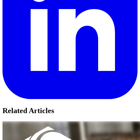
Related Articles