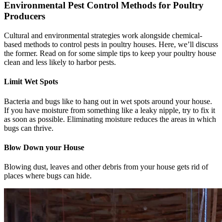
Environmental Pest Control Methods for Poultry
Producers
Cultural and environmental strategies work alongside chemical-
based methods to control pests in poultry houses. Here, we’ll discuss
the former. Read on for some simple tips to keep your poultry house
clean and less likely to harbor pests.
Limit Wet Spots
Bacteria and bugs like to hang out in wet spots around your house.
If you have moisture from something like a leaky nipple, try to fix it
as soon as possible. Eliminating moisture reduces the areas in which
bugs can thrive.
Blow Down your House
Blowing dust, leaves and other debris from your house gets rid of
places where bugs can hide.