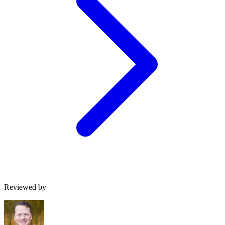
Reviewed by