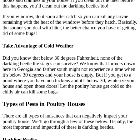
nooks and crannies in your house. If you clean out the litter before
this happens, you’ll clean out the darkling beetles too!
If you windrow, do it soon after catch so you can kill any larvae
remaining with the heat of the windrow before they hatch. Basically,
the sooner you deal with litter, the better chance you have of getting
rid of some bugs!
Take Advantage of Cold Weather
Did you know that below 30 degrees Fahrenheit, none of the
darkling beetle life stages can survive? We know that farmers down
here in Georgia and farther south might not experience a time when
it’s below 30 degrees and your house is empty. But if you get to a
point where you have no chickens and it’s below 30, winterize your
house and open those doors! Let the poultry house get cold so the
chilly air can kill some bugs.
Types of Pests in Poultry Houses
There are all types of nuisances that can negatively impact your
poultry house. We’ll go through a few of these below. Usually, the
most important and impactful of these is darkling beetles.
Darkling Beetles