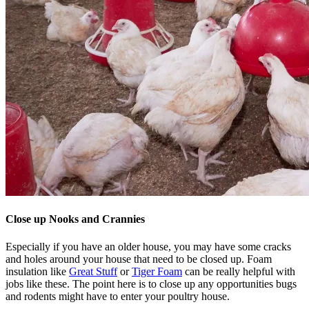
Close up Nooks and Crannies
Especially if you have an older house, you may have some cracks
and holes around your house that need to be closed up. Foam
insulation like
Great Stuff
or
Tiger Foam
can be really helpful with
jobs like these. The point here is to close up any opportunities bugs
and rodents might have to enter your poultry house.