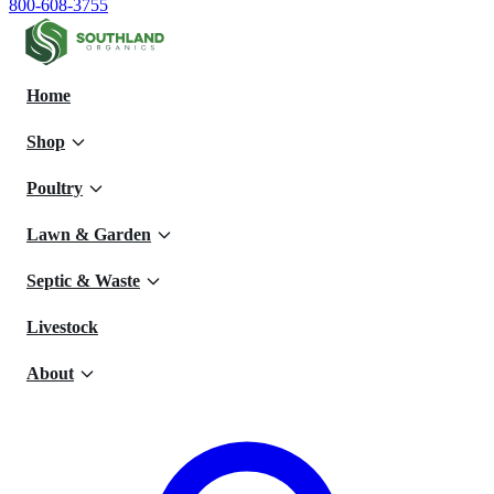
800-608-3755
Home
Shop
Poultry
Lawn & Garden
Septic & Waste
Livestock
About