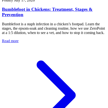
Poultry
July 17, 2026
Bumblefoot in Chickens: Treatment, Stages &
Prevention
Bumblefoot is a staph infection in a chicken’s footpad. Learn the
stages, the epsom-soak and cleaning routine, how we use ZeroPoint
at a 1:5 dilution, when to see a vet, and how to stop it coming back.
Read more