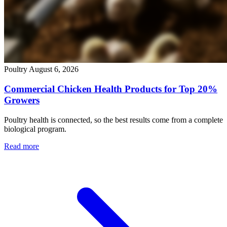
Poultry
August 6, 2026
Commercial Chicken Health Products for Top 20%
Growers
Poultry health is connected, so the best results come from a complete
biological program.
Read more