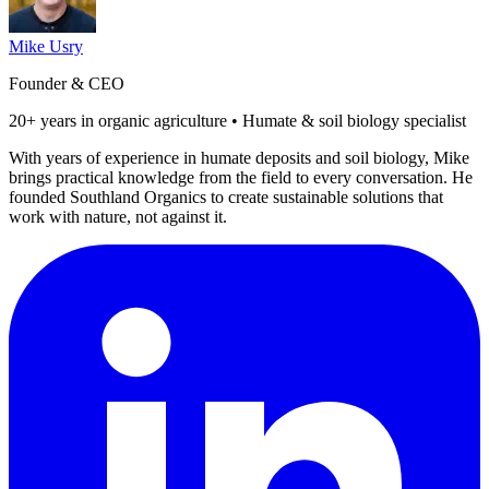
Mike Usry
Founder & CEO
20+ years in organic agriculture • Humate & soil biology specialist
With years of experience in humate deposits and soil biology, Mike
brings practical knowledge from the field to every conversation. He
founded Southland Organics to create sustainable solutions that
work with nature, not against it.