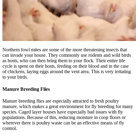
Northern fowl mites are some of the more threatening insects that
can invade your house. They commonly use rodents and wild birds
as hosts, who can then bring them to your flock. Their entire life
cycle is spent on their hosts, feeding on their blood and in the case
of chickens, laying eggs around the vent area. This is very irritating
to your birds.
Manure Breeding Flies
Manure breeding flies are especially attracted to fresh poultry
manure, which makes a great environment for fly breeding for many
species. Caged layer houses have especially bad issues with fly
populations. Because of this, reducing moisture in coop floors or
wherever there is poultry waste can be an effective means of fly
control.