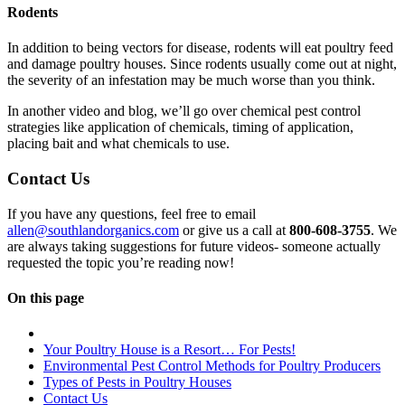
Rodents
In addition to being vectors for disease, rodents will eat poultry feed
and damage poultry houses. Since rodents usually come out at night,
the severity of an infestation may be much worse than you think.
In another video and blog, we’ll go over chemical pest control
strategies like application of chemicals, timing of application,
placing bait and what chemicals to use.
Contact Us
If you have any questions, feel free to email
allen@southlandorganics.com
or give us a call at
800-608-3755
. We
are always taking suggestions for future videos- someone actually
requested the topic you’re reading now!
On this page
Your Poultry House is a Resort… For Pests!
Environmental Pest Control Methods for Poultry Producers
Types of Pests in Poultry Houses
Contact Us