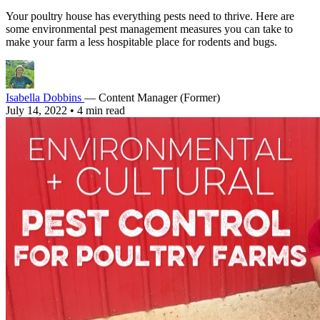
Your poultry house has everything pests need to thrive. Here are
some environmental pest management measures you can take to
make your farm a less hospitable place for rodents and bugs.
Isabella Dobbins
— Content Manager (Former)
July 14, 2022
•
4 min read