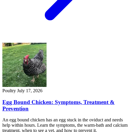
Poultry
July 17, 2026
Egg Bound Chicken: Symptoms, Treatment &
Prevention
An egg bound chicken has an egg stuck in the oviduct and needs
help within hours. Learn the symptoms, the warm-bath and calcium
treatment, when to see a vet, and how to prevent it.