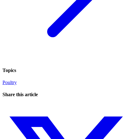
Topics
Poultry
Share this article