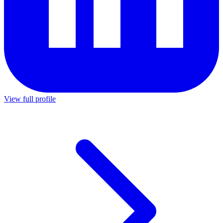
View full profile