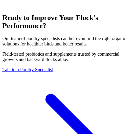
Ready to Improve Your Flock's
Performance?
Our team of poultry specialists can help you find the right organic
solutions for healthier birds and better results.
Field-tested probiotics and supplements trusted by commercial
growers and backyard flocks alike.
Talk to a Poultry Specialist