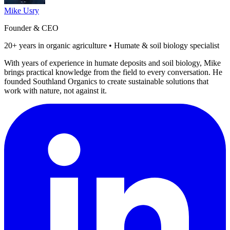
Mike Usry
Founder & CEO
20+ years in organic agriculture • Humate & soil biology specialist
With years of experience in humate deposits and soil biology, Mike
brings practical knowledge from the field to every conversation. He
founded Southland Organics to create sustainable solutions that
work with nature, not against it.