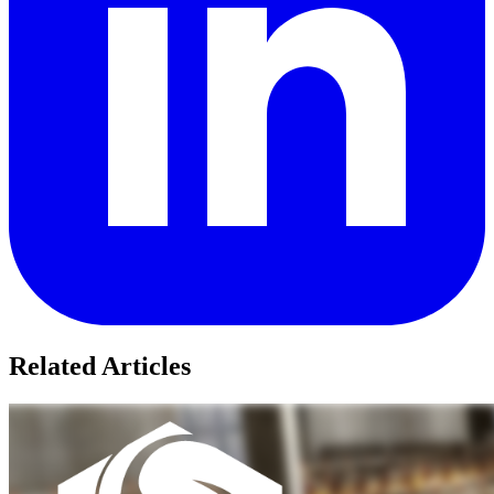
Related Articles