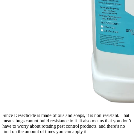
Since Desecticide is made of oils and soaps, it is non-resistant. That
means bugs cannot build resistance to it. It also means that you don’t
have to worry about rotating pest control products, and there’s no
limit on the amount of times you can apply it.