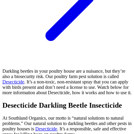
Darkling beetles in your poultry house are a nuisance, but they’re
also a biosecurity risk. Our poultry farm pest solution is called
Desecticide
. It’s a non-toxic, non-resistant spray that you can apply
with birds present and don’t need a license to use. Watch below for
more information about Desecticide, how it works and how to use it.
Desecticide Darkling Beetle Insecticide
At Southland Organics, our motto is “natural solutions to natural
problems.” Our natural solution to darkling beetles and other pests in
poultry houses is
Desecticide
. It’s a responsible, safe and effective