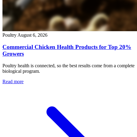
Poultry
August 6, 2026
Commercial Chicken Health Products for Top 20%
Growers
Poultry health is connected, so the best results come from a complete
biological program.
Read more