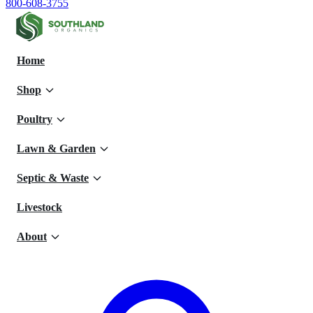
800-608-3755
Home
Shop
Poultry
Lawn & Garden
Septic & Waste
Livestock
About