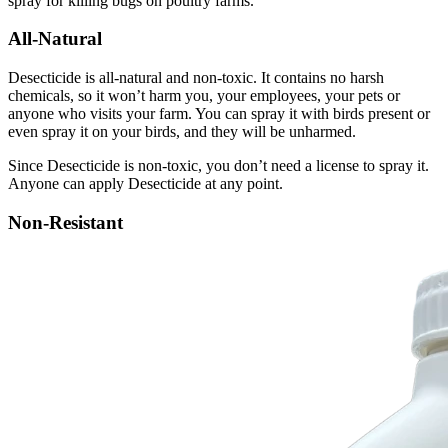
spray for killing bugs on poultry farms.
All-Natural
Desecticide is all-natural and non-toxic. It contains no harsh
chemicals, so it won’t harm you, your employees, your pets or
anyone who visits your farm. You can spray it with birds present or
even spray it on your birds, and they will be unharmed.
Since Desecticide is non-toxic, you don’t need a license to spray it.
Anyone can apply Desecticide at any point.
Non-Resistant