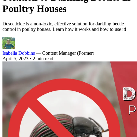
Poultry Houses
Desecticide is a non-toxic, effective solution for darkling beetle
control in poultry houses. Learn how it works and how to use it!
Isabella Dobbins
— Content Manager (Former)
April 5, 2023
•
2 min read