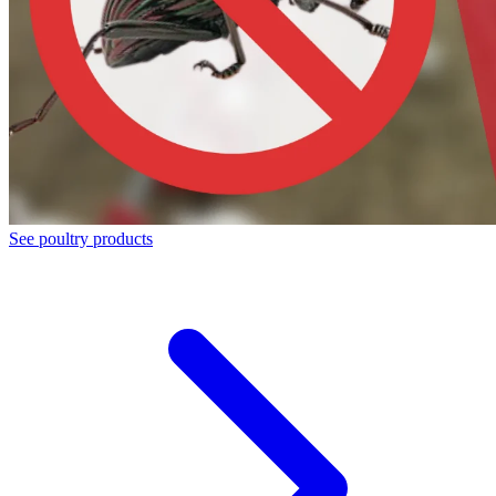
See poultry products