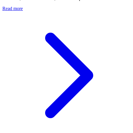
Read more