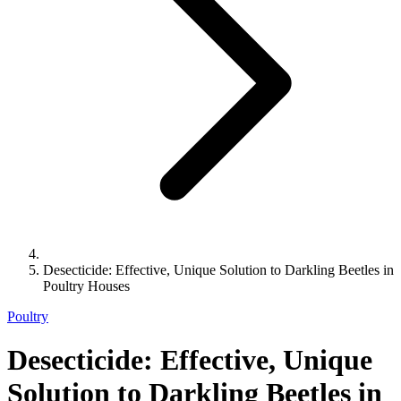
Desecticide: Effective, Unique Solution to Darkling Beetles in
Poultry Houses
Poultry
Desecticide: Effective, Unique
Solution to Darkling Beetles in