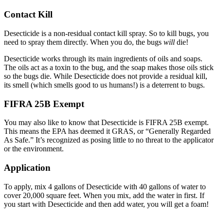
Contact Kill
Desecticide is a non-residual contact kill spray. So to kill bugs, you
need to spray them directly. When you do, the bugs
will
die!
Desecticide works through its main ingredients of oils and soaps.
The oils act as a toxin to the bug, and the soap makes those oils stick
so the bugs die. While Desecticide does not provide a residual kill,
its smell (which smells good to us humans!) is a deterrent to bugs.
FIFRA 25B Exempt
You may also like to know that Desecticide is FIFRA 25B exempt.
This means the EPA has deemed it GRAS, or “Generally Regarded
As Safe.” It’s recognized as posing little to no threat to the applicator
or the environment.
Application
To apply, mix 4 gallons of Desecticide with 40 gallons of water to
cover 20,000 square feet. When you mix, add the water in first. If
you start with Desecticide and then add water, you will get a foam!