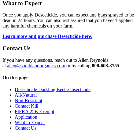
What to Expect
Once you apply Desecticide, you can expect any bugs sprayed to be
dead in 24 hours. You can also rest assured that you haven’t applied
any harmful chemicals on your farm.
Learn more and purchase Desecticide here.
Contact Us
If you have any questions, reach out to Allen Reynolds
at
allen@southlandorganics.com
or by calling
800-608-3755
.
On this page
Desecticide Darkling Beetle Insecticide
All-Natural
Non-Resistant
Contact Kill
FIFRA 25B Exempt
Application
What to Expect
Contact Us