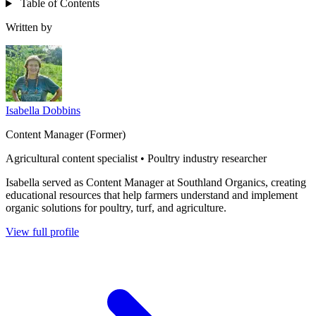
Table of Contents
Written by
Isabella Dobbins
Content Manager (Former)
Agricultural content specialist • Poultry industry researcher
Isabella served as Content Manager at Southland Organics, creating
educational resources that help farmers understand and implement
organic solutions for poultry, turf, and agriculture.
View full profile