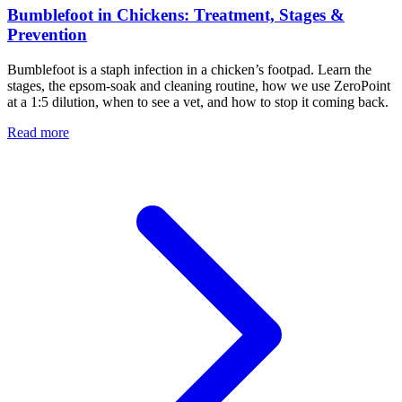
Bumblefoot in Chickens: Treatment, Stages &
Prevention
Bumblefoot is a staph infection in a chicken’s footpad. Learn the
stages, the epsom-soak and cleaning routine, how we use ZeroPoint
at a 1:5 dilution, when to see a vet, and how to stop it coming back.
Read more