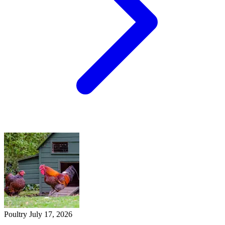
Poultry
July 17, 2026