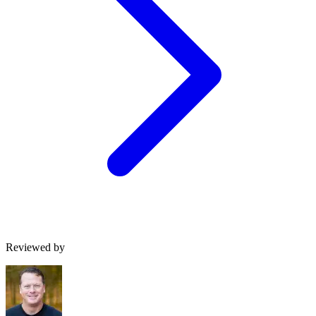
Reviewed by