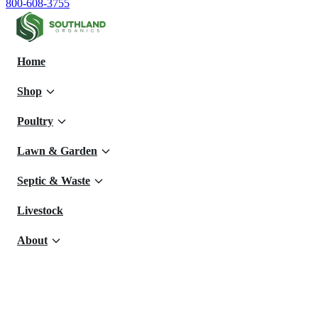
800-608-3755
Home
Shop
Poultry
Lawn & Garden
Septic & Waste
Livestock
About