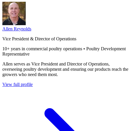
Allen Reynolds
Vice President & Director of Operations
10+ years in commercial poultry operations • Poultry Development
Representative
Allen serves as Vice President and Director of Operations,
overseeing poultry development and ensuring our products reach the
growers who need them most.
View full profile