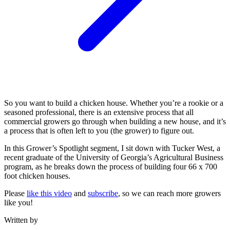
So you want to build a chicken house. Whether you’re a rookie or a
seasoned professional, there is an extensive process that all
commercial growers go through when building a new house, and it’s
a process that is often left to you (the grower) to figure out.
In this Grower’s Spotlight segment, I sit down with Tucker West, a
recent graduate of the University of Georgia’s Agricultural Business
program, as he breaks down the process of building four 66 x 700
foot chicken houses.
Please
like this video
and
subscribe
, so we can reach more growers
like you!
Written by