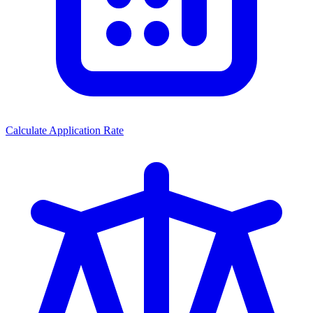
Calculate Application Rate