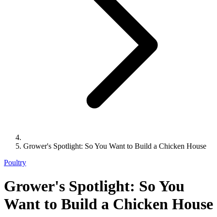
Grower's Spotlight: So You Want to Build a Chicken House
Poultry
Grower's Spotlight: So You
Want to Build a Chicken House