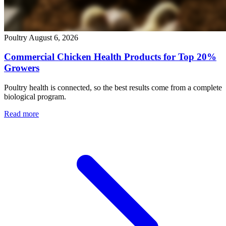
Poultry
August 6, 2026
Commercial Chicken Health Products for Top 20%
Growers
Poultry health is connected, so the best results come from a complete
biological program.
Read more