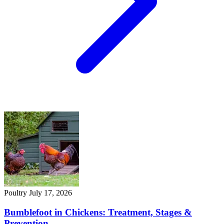
Poultry
July 17, 2026
Bumblefoot in Chickens: Treatment, Stages &
Prevention