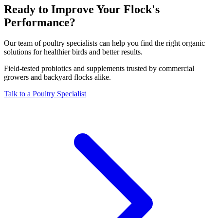
Ready to Improve Your Flock's
Performance?
Our team of poultry specialists can help you find the right organic
solutions for healthier birds and better results.
Field-tested probiotics and supplements trusted by commercial
growers and backyard flocks alike.
Talk to a Poultry Specialist