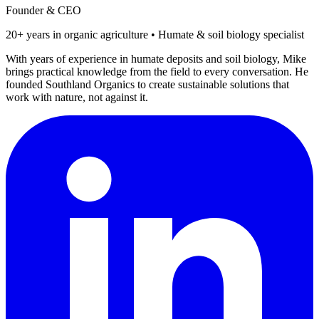
Founder & CEO
20+ years in organic agriculture • Humate & soil biology specialist
With years of experience in humate deposits and soil biology, Mike
brings practical knowledge from the field to every conversation. He
founded Southland Organics to create sustainable solutions that
work with nature, not against it.