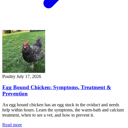
Poultry
July 17, 2026
Egg Bound Chicken: Symptoms, Treatment &
Prevention
An egg bound chicken has an egg stuck in the oviduct and needs
help within hours. Learn the symptoms, the warm-bath and calcium
treatment, when to see a vet, and how to prevent it.
Read more