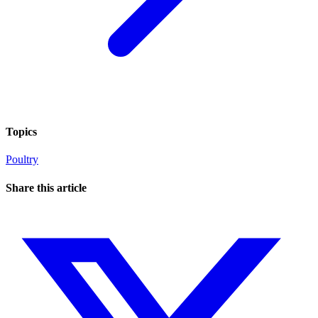
Topics
Poultry
Share this article