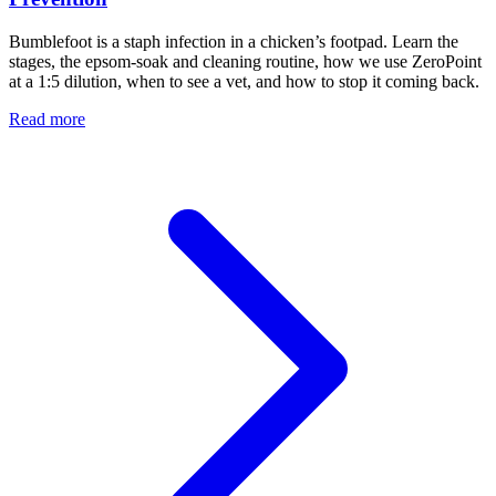
Bumblefoot is a staph infection in a chicken’s footpad. Learn the
stages, the epsom-soak and cleaning routine, how we use ZeroPoint
at a 1:5 dilution, when to see a vet, and how to stop it coming back.
Read more