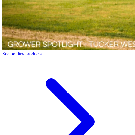
See poultry products