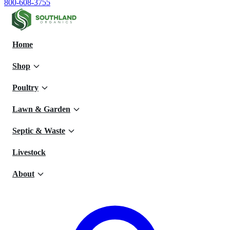
800-608-3755
Home
Shop
Poultry
Lawn & Garden
Septic & Waste
Livestock
About