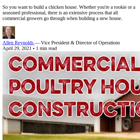
So you want to build a chicken house. Whether you're a rookie or a
seasoned professional, there is an extensive process that all
commercial growers go through when building a new house.
Allen Reynolds
— Vice President & Director of Operations
April 29, 2021
•
1 min read