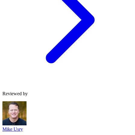
Reviewed by
Mike Usry