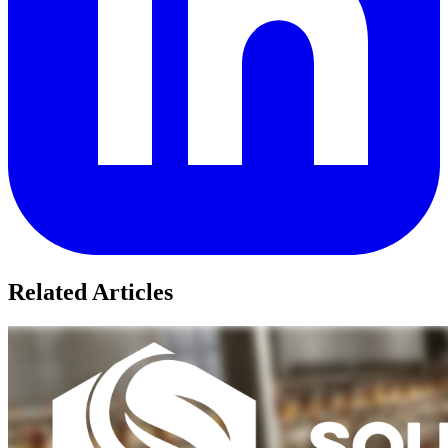
Related Articles