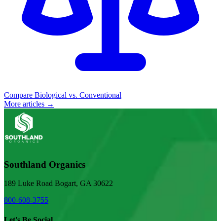
Compare Biological vs. Conventional
More articles →
Southland Organics
189 Luke Road Bogart, GA 30622
800-608-3755
Let's Be Social