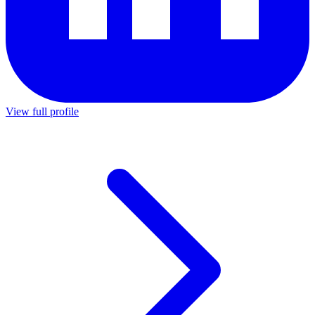
View full profile