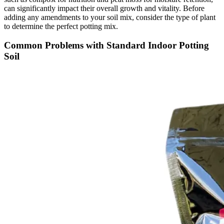
can significantly impact their overall growth and vitality. Before
adding any amendments to your soil mix, consider the type of plant
to determine the perfect potting mix.
Common Problems with Standard Indoor Potting
Soil