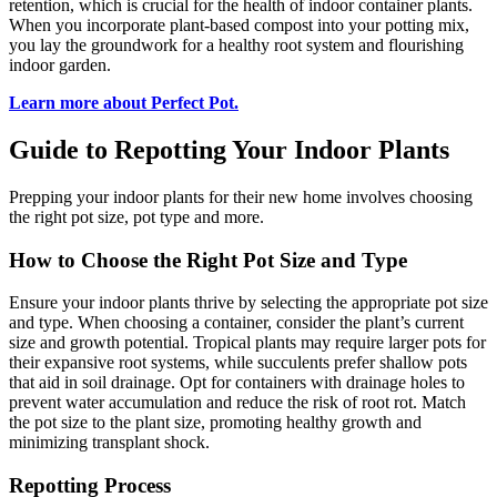
retention, which is crucial for the health of indoor container plants.
When you incorporate plant-based compost into your potting mix,
you lay the groundwork for a healthy root system and flourishing
indoor garden.
Learn more about Perfect Pot.
Guide to Repotting Your Indoor Plants
Prepping your indoor plants for their new home involves choosing
the right pot size, pot type and more.
How to Choose the Right Pot Size and Type
Ensure your indoor plants thrive by selecting the appropriate pot size
and type. When choosing a container, consider the plant’s current
size and growth potential. Tropical plants may require larger pots for
their expansive root systems, while succulents prefer shallow pots
that aid in soil drainage. Opt for containers with drainage holes to
prevent water accumulation and reduce the risk of root rot. Match
the pot size to the plant size, promoting healthy growth and
minimizing transplant shock.
Repotting Process