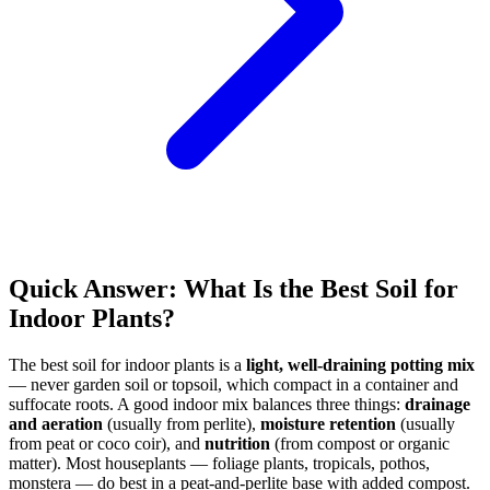
Quick Answer: What Is the Best Soil for
Indoor Plants?
The best soil for indoor plants is a
light, well-draining potting mix
— never garden soil or topsoil, which compact in a container and
suffocate roots. A good indoor mix balances three things:
drainage
and aeration
(usually from perlite),
moisture retention
(usually
from peat or coco coir), and
nutrition
(from compost or organic
matter). Most houseplants — foliage plants, tropicals, pothos,
monstera — do best in a peat-and-perlite base with added compost.