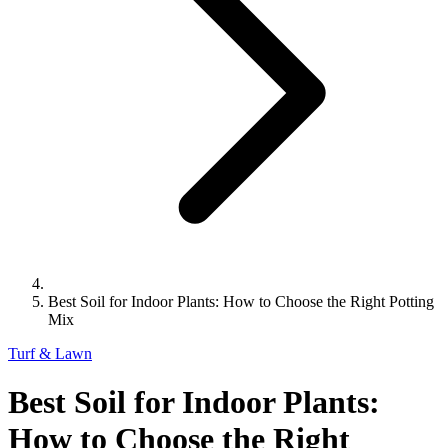
Best Soil for Indoor Plants: How to Choose the Right Potting
Mix
Turf & Lawn
Best Soil for Indoor Plants:
How to Choose the Right