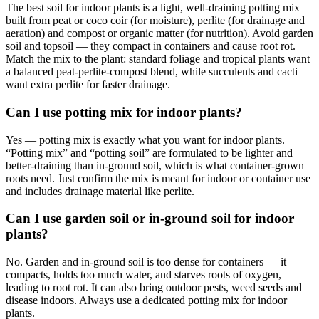
The best soil for indoor plants is a light, well-draining potting mix
built from peat or coco coir (for moisture), perlite (for drainage and
aeration) and compost or organic matter (for nutrition). Avoid garden
soil and topsoil — they compact in containers and cause root rot.
Match the mix to the plant: standard foliage and tropical plants want
a balanced peat-perlite-compost blend, while succulents and cacti
want extra perlite for faster drainage.
Can I use potting mix for indoor plants?
Yes — potting mix is exactly what you want for indoor plants.
“Potting mix” and “potting soil” are formulated to be lighter and
better-draining than in-ground soil, which is what container-grown
roots need. Just confirm the mix is meant for indoor or container use
and includes drainage material like perlite.
Can I use garden soil or in-ground soil for indoor
plants?
No. Garden and in-ground soil is too dense for containers — it
compacts, holds too much water, and starves roots of oxygen,
leading to root rot. It can also bring outdoor pests, weed seeds and
disease indoors. Always use a dedicated potting mix for indoor
plants.