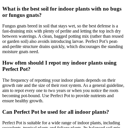
What is the best soil for indoor plants with no bugs
or fungus gnats?
Fungus gnats breed in soil that stays wet, so the best defense is a
fast-draining mix with plenty of perlite and letting the top inch dry
between waterings. A clean, bagged potting mix (rather than reused
or garden soil) also avoids introducing larvae. Perfect Pot’s peat-
and-perlite structure drains quickly, which discourages the standing
moisture gnats need.
How often should I repot my indoor plants using
Perfect Pot?
The frequency of repotting your indoor plants depends on their
growth rate and the size of their root system. As a general guideline,
aim to repot every one to two years or when you notice the roots
becoming pot-bound. Use Perfect Pot to provide nutrients and
ensure healthy growth.
Can Perfect Pot be used for all indoor plants?
Perfect Pot is suitable for a wide range of indoor plants, including
succulents, tropical plants and foliage plants. Its balanced soil mix