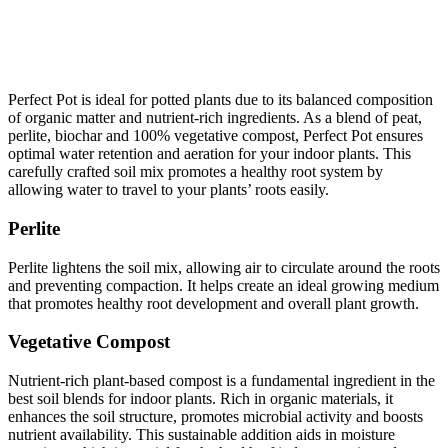
Perfect Pot is ideal for potted plants due to its balanced composition
of organic matter and nutrient-rich ingredients. As a blend of peat,
perlite, biochar and 100% vegetative compost, Perfect Pot ensures
optimal water retention and aeration for your indoor plants. This
carefully crafted soil mix promotes a healthy root system by
allowing water to travel to your plants’ roots easily.
Perlite
Perlite lightens the soil mix, allowing air to circulate around the roots
and preventing compaction. It helps create an ideal growing medium
that promotes healthy root development and overall plant growth.
Vegetative Compost
Nutrient-rich plant-based compost is a fundamental ingredient in the
best soil blends for indoor plants. Rich in organic materials, it
enhances the soil structure, promotes microbial activity and boosts
nutrient availability. This sustainable addition aids in moisture