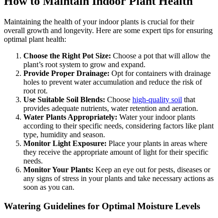
How to Maintain Indoor Plant Health
Maintaining the health of your indoor plants is crucial for their
overall growth and longevity. Here are some expert tips for ensuring
optimal plant health:
Choose the Right Pot Size:
Choose a pot that will allow the
plant’s root system to grow and expand.
Provide Proper Drainage:
Opt for containers with drainage
holes to prevent water accumulation and reduce the risk of
root rot.
Use Suitable Soil Blends:
Choose
high-quality soil
that
provides adequate nutrients, water retention and aeration.
Water Plants Appropriately:
Water your indoor plants
according to their specific needs, considering factors like plant
type, humidity and season.
Monitor Light Exposure:
Place your plants in areas where
they receive the appropriate amount of light for their specific
needs.
Monitor Your Plants:
Keep an eye out for pests, diseases or
any signs of stress in your plants and take necessary actions as
soon as you can.
Watering Guidelines for Optimal Moisture Levels