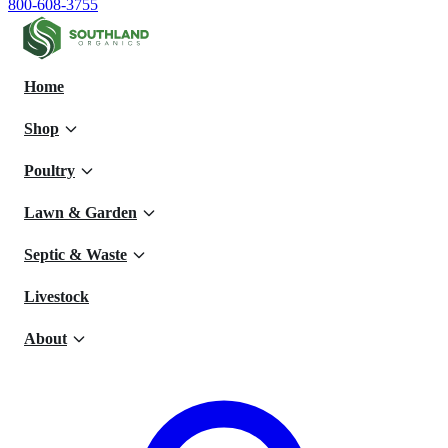
800-608-3755
Home
Shop
Poultry
Lawn & Garden
Septic & Waste
Livestock
About