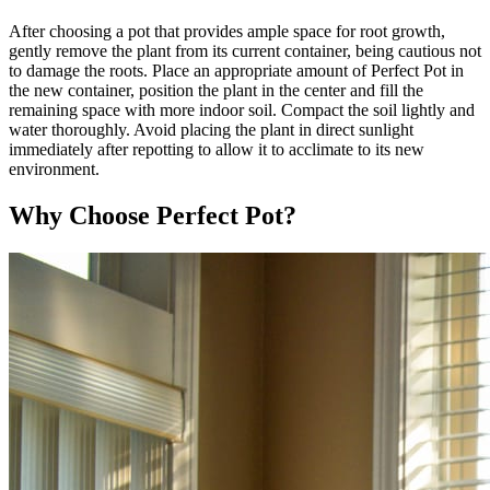
After choosing a pot that provides ample space for root growth,
gently remove the plant from its current container, being cautious not
to damage the roots. Place an appropriate amount of Perfect Pot in
the new container, position the plant in the center and fill the
remaining space with more indoor soil. Compact the soil lightly and
water thoroughly. Avoid placing the plant in direct sunlight
immediately after repotting to allow it to acclimate to its new
environment.
Why Choose Perfect Pot?