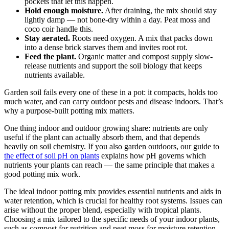
pockets that let this happen.
Hold enough moisture.
After draining, the mix should stay
lightly damp — not bone-dry within a day. Peat moss and
coco coir handle this.
Stay aerated.
Roots need oxygen. A mix that packs down
into a dense brick starves them and invites root rot.
Feed the plant.
Organic matter and compost supply slow-
release nutrients and support the soil biology that keeps
nutrients available.
Garden soil fails every one of these in a pot: it compacts, holds too
much water, and can carry outdoor pests and disease indoors. That’s
why a purpose-built potting mix matters.
One thing indoor and outdoor growing share: nutrients are only
useful if the plant can actually absorb them, and that depends
heavily on soil chemistry. If you also garden outdoors, our guide to
the effect of soil pH on plants
explains how pH governs which
nutrients your plants can reach — the same principle that makes a
good potting mix work.
The ideal indoor potting mix provides essential nutrients and aids in
water retention, which is crucial for healthy root systems. Issues can
arise without the proper blend, especially with tropical plants.
Choosing a mix tailored to the specific needs of your indoor plants,
such as compost for nutrition and peat moss for moisture retention,