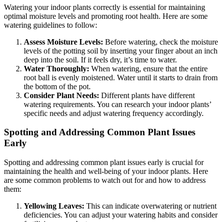
Watering your indoor plants correctly is essential for maintaining
optimal moisture levels and promoting root health. Here are some
watering guidelines to follow:
Assess Moisture Levels:
Before watering, check the moisture
levels of the potting soil by inserting your finger about an inch
deep into the soil. If it feels dry, it’s time to water.
Water Thoroughly:
When watering, ensure that the entire
root ball is evenly moistened. Water until it starts to drain from
the bottom of the pot.
Consider Plant Needs:
Different plants have different
watering requirements. You can research your indoor plants’
specific needs and adjust watering frequency accordingly.
Spotting and Addressing Common Plant Issues
Early
Spotting and addressing common plant issues early is crucial for
maintaining the health and well-being of your indoor plants. Here
are some common problems to watch out for and how to address
them:
Yellowing Leaves:
This can indicate overwatering or nutrient
deficiencies. You can adjust your watering habits and consider