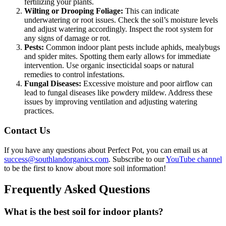
fertilizing your plants.
Wilting or Drooping Foliage:
This can indicate
underwatering or root issues. Check the soil’s moisture levels
and adjust watering accordingly. Inspect the root system for
any signs of damage or rot.
Pests:
Common indoor plant pests include aphids, mealybugs
and spider mites. Spotting them early allows for immediate
intervention. Use organic insecticidal soaps or natural
remedies to control infestations.
Fungal Diseases:
Excessive moisture and poor airflow can
lead to fungal diseases like powdery mildew. Address these
issues by improving ventilation and adjusting watering
practices.
Contact Us
If you have any questions about Perfect Pot, you can email us at
success@southlandorganics.com
. Subscribe to our
YouTube channel
to be the first to know about more soil information!
Frequently Asked Questions
What is the best soil for indoor plants?