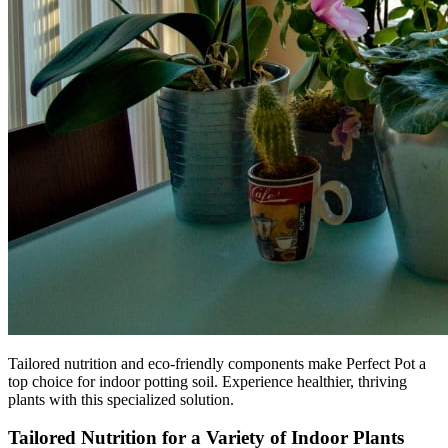
Tailored nutrition and eco-friendly components make Perfect Pot a
top choice for indoor potting soil. Experience healthier, thriving
plants with this specialized solution.
Tailored Nutrition for a Variety of Indoor Plants