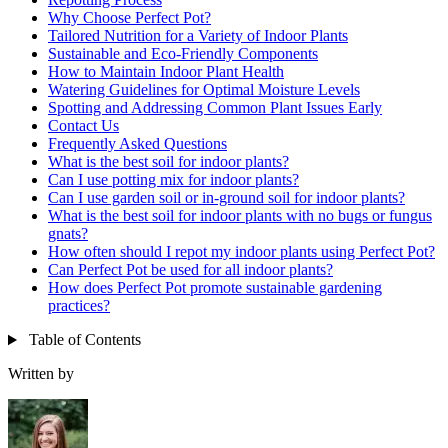
Why Choose Perfect Pot?
Tailored Nutrition for a Variety of Indoor Plants
Sustainable and Eco-Friendly Components
How to Maintain Indoor Plant Health
Watering Guidelines for Optimal Moisture Levels
Spotting and Addressing Common Plant Issues Early
Contact Us
Frequently Asked Questions
What is the best soil for indoor plants?
Can I use potting mix for indoor plants?
Can I use garden soil or in-ground soil for indoor plants?
What is the best soil for indoor plants with no bugs or fungus
gnats?
How often should I repot my indoor plants using Perfect Pot?
Can Perfect Pot be used for all indoor plants?
How does Perfect Pot promote sustainable gardening
practices?
Table of Contents
Written by