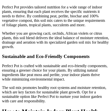
Perfect Pot provides tailored nutrition for a wide range of indoor
plants, ensuring that each plant receives the specific nutrients it
needs to thrive. By combining peat, perlite, biochar and 100%
vegetative compost, this soil mix caters to the unique requirements
of foliage plants, tropical plants, succulents and more.
Whether you are growing cacti, orchids, African violets or citrus
plants, this soil blend delivers the ideal balance of moisture retention,
drainage and aeration with its specialized garden soil mix for healthy
growth.
Sustainable and Eco-Friendly Components
Perfect Pot is crafted with sustainable and eco-friendly components,
ensuring a greener choice for your plants. By utilizing natural
ingredients like peat moss and perlite, your indoor plants thrive
while minimizing environmental impact.
The soil mix promotes healthy root systems and moisture retention,
which are key factors for sustainable plant growth. Opt for a
sustainable option like Perfect Pot to nurture your indoor garden
with care and responsibility.