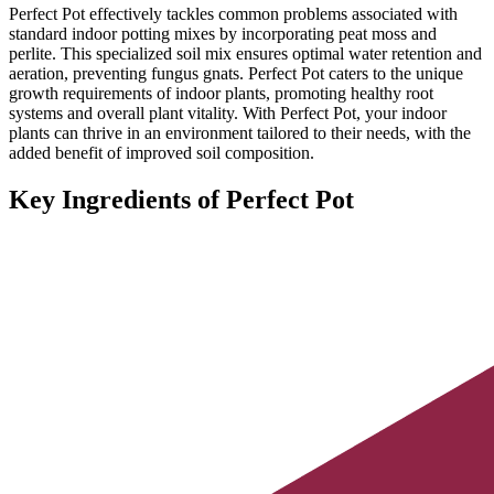
Perfect Pot effectively tackles common problems associated with
standard indoor potting mixes by incorporating peat moss and
perlite. This specialized soil mix ensures optimal water retention and
aeration, preventing fungus gnats. Perfect Pot caters to the unique
growth requirements of indoor plants, promoting healthy root
systems and overall plant vitality. With Perfect Pot, your indoor
plants can thrive in an environment tailored to their needs, with the
added benefit of improved soil composition.
Key Ingredients of Perfect Pot