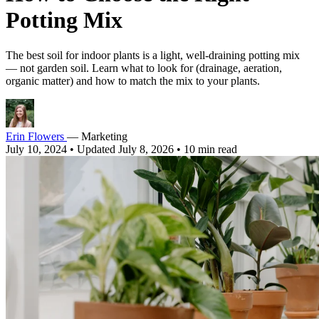
Potting Mix
The best soil for indoor plants is a light, well-draining potting mix
— not garden soil. Learn what to look for (drainage, aeration,
organic matter) and how to match the mix to your plants.
Erin Flowers
— Marketing
July 10, 2024
•
Updated July 8, 2026
•
10 min read