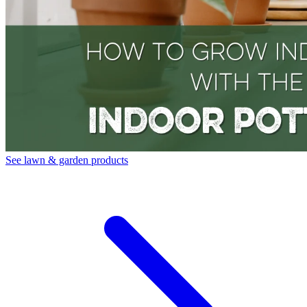
See lawn & garden products