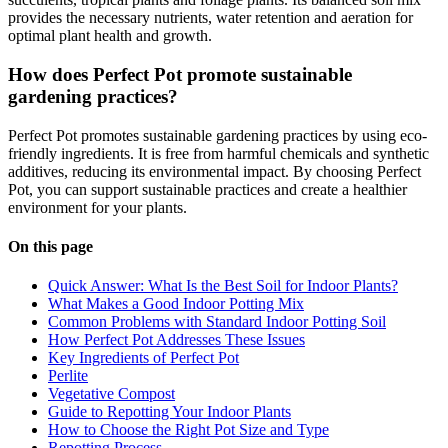
provides the necessary nutrients, water retention and aeration for
optimal plant health and growth.
How does Perfect Pot promote sustainable
gardening practices?
Perfect Pot promotes sustainable gardening practices by using eco-
friendly ingredients. It is free from harmful chemicals and synthetic
additives, reducing its environmental impact. By choosing Perfect
Pot, you can support sustainable practices and create a healthier
environment for your plants.
On this page
Quick Answer: What Is the Best Soil for Indoor Plants?
What Makes a Good Indoor Potting Mix
Common Problems with Standard Indoor Potting Soil
How Perfect Pot Addresses These Issues
Key Ingredients of Perfect Pot
Perlite
Vegetative Compost
Guide to Repotting Your Indoor Plants
How to Choose the Right Pot Size and Type
Repotting Process