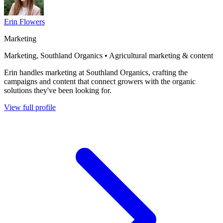
Erin Flowers
Marketing
Marketing, Southland Organics • Agricultural marketing & content
Erin handles marketing at Southland Organics, crafting the
campaigns and content that connect growers with the organic
solutions they've been looking for.
View full profile