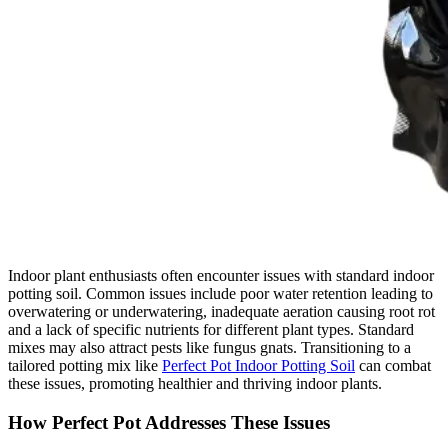
Indoor plant enthusiasts often encounter issues with standard indoor
potting soil. Common issues include poor water retention leading to
overwatering or underwatering, inadequate aeration causing root rot
and a lack of specific nutrients for different plant types. Standard
mixes may also attract pests like fungus gnats. Transitioning to a
tailored potting mix like
Perfect Pot Indoor Potting Soil
can combat
these issues, promoting healthier and thriving indoor plants.
How Perfect Pot Addresses These Issues