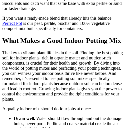
Succulents and cacti want that same base with extra perlite or sand
for faster drainage.
If you want a ready-made blend that already hits this balance,
Perfect Pot
is our peat, perlite, biochar and 100% vegetative
compost mix built specifically for containers.
What Makes a Good Indoor Potting Mix
The key to vibrant plant life lies in the soil. Finding the best potting
soil for indoor plants, rich in organic matter and nutrient-rich
components, is crucial for their health and growth. By diving into
the world of potting mixes and perfecting your potting techniques,
you can witness your indoor oasis thrive like never before. And
remember, it’s essential to use potting soil mixes specifically
formulated for indoor plants because outdoor soil can be too dense
and lead to root rot. Growing indoor plants gives you the power to
control the environment and provide the right conditions for your
plants.
A quality indoor mix should do four jobs at once:
Drain well.
Water should flow through and out the drainage
holes, never pool. Perlite and coarse material create the air