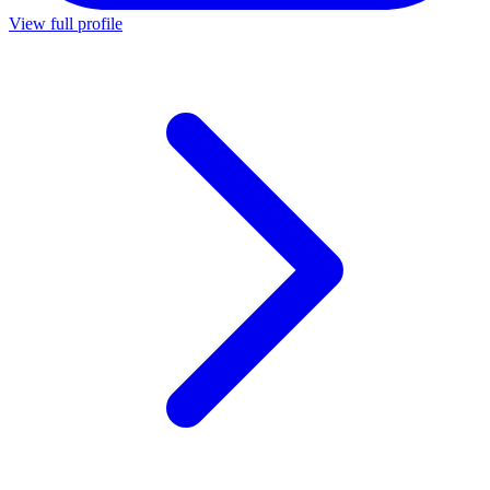
View full profile