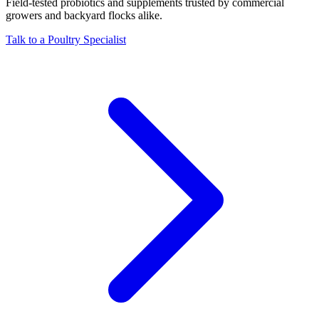
Field-tested probiotics and supplements trusted by commercial
growers and backyard flocks alike.
Talk to a Poultry Specialist