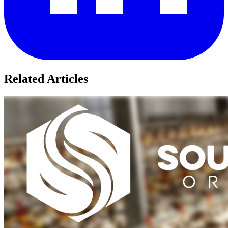
Related Articles