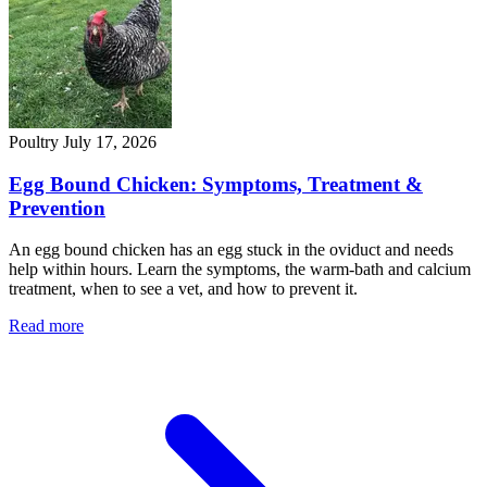
Poultry
July 17, 2026
Egg Bound Chicken: Symptoms, Treatment &
Prevention
An egg bound chicken has an egg stuck in the oviduct and needs
help within hours. Learn the symptoms, the warm-bath and calcium
treatment, when to see a vet, and how to prevent it.
Read more