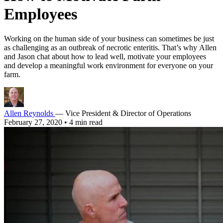
Employees
Working on the human side of your business can sometimes be just
as challenging as an outbreak of necrotic enteritis. That’s why Allen
and Jason chat about how to lead well, motivate your employees
and develop a meaningful work environment for everyone on your
farm.
Allen Reynolds
— Vice President & Director of Operations
February 27, 2020
•
4 min read