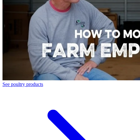
See poultry products