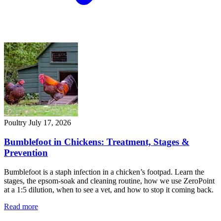
Poultry
July 17, 2026
Bumblefoot in Chickens: Treatment, Stages &
Prevention
Bumblefoot is a staph infection in a chicken’s footpad. Learn the
stages, the epsom-soak and cleaning routine, how we use ZeroPoint
at a 1:5 dilution, when to see a vet, and how to stop it coming back.
Read more