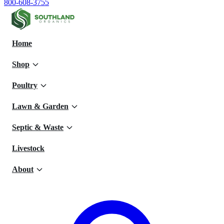
800-608-3755
Home
Shop
Poultry
Lawn & Garden
Septic & Waste
Livestock
About