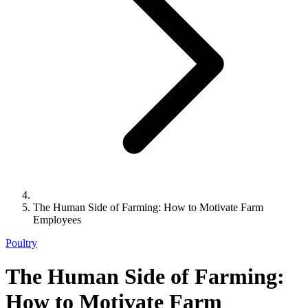
The Human Side of Farming: How to Motivate Farm
Employees
Poultry
The Human Side of Farming:
How to Motivate Farm