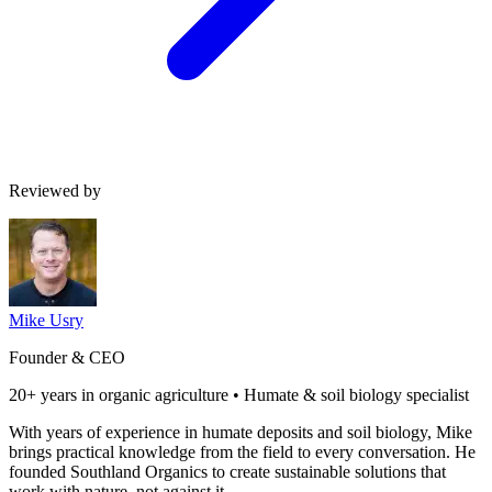
Reviewed by
Mike Usry
Founder & CEO
20+ years in organic agriculture • Humate & soil biology specialist
With years of experience in humate deposits and soil biology, Mike
brings practical knowledge from the field to every conversation. He
founded Southland Organics to create sustainable solutions that
work with nature, not against it.