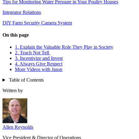
Tips for Monitoring Water Pressure in Your Poultry Houses
Integrator Relations
DIY Farm Security Camera System
On this page
1. Explain the Valuable Role They Play in Society
2. Teach Not Tell
3. Incentivize and Invest
4. Always Give Respect
More Videos with Jason
Table of Contents
Written by
Allen Reynolds
Vice President & Director of Operations