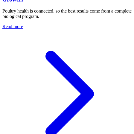
Poultry health is connected, so the best results come from a complete
biological program.
Read more