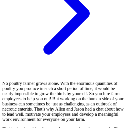
No poultry farmer grows alone. With the enormous quantities of
poultry you produce in such a short period of time, it would be
nearly impossible to grow the birds by yourself. So you hire farm
employees to help you out! But working on the human side of your
business can sometimes be just as challenging as an outbreak of
necrotic enteritis. That’s why Allen and Jason had a chat about how
to lead well, motivate your employees and develop a meaningful
work environment for everyone on your farm.