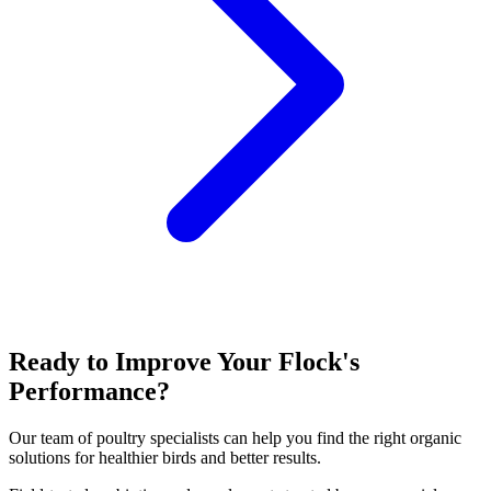
Ready to Improve Your Flock's
Performance?
Our team of poultry specialists can help you find the right organic
solutions for healthier birds and better results.