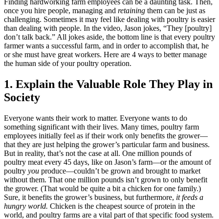
Finding hardworking farm employees can be a daunting task. Then,
once you hire people, managing and
retaining
them can be just as
challenging. Sometimes it may feel like dealing with poultry is easier
than dealing with people. In the video, Jason jokes, “They [poultry]
don’t talk back.” All jokes aside, the bottom line is that every poultry
farmer wants a successful farm, and in order to accomplish that, he
or she must have great workers. Here are 4 ways to better manage
the human side of your poultry operation.
1. Explain the Valuable Role They Play in
Society
Everyone wants their work to matter. Everyone wants to do
something significant with their lives. Many times, poultry farm
employees initially feel as if their work only benefits the grower—
that they are just helping the grower’s particular farm and business.
But in reality, that’s not the case at all. One million pounds of
poultry meat every 45 days, like on Jason’s farm—or the amount of
poultry
you
produce—couldn’t be grown and brought to market
without them. That one million pounds isn’t grown to only benefit
the grower. (That would be quite a bit a chicken for one family.)
Sure, it benefits the grower’s business, but furthermore,
it feeds a
hungry world.
Chicken is the cheapest source of protein in the
world, and poultry farms are a vital part of that specific food system.