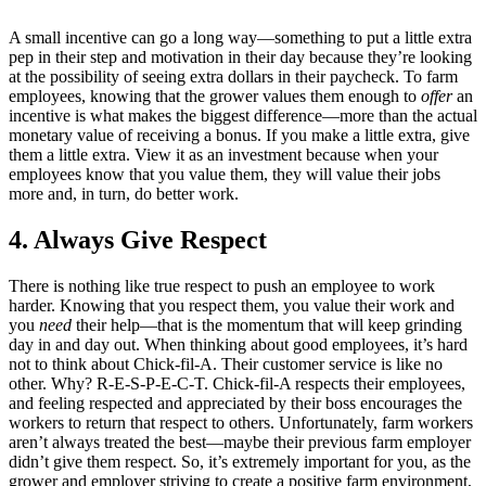
A small incentive can go a long way—something to put a little extra
pep in their step and motivation in their day because they’re looking
at the possibility of seeing extra dollars in their paycheck. To farm
employees, knowing that the grower values them enough to
offer
an
incentive is what makes the biggest difference—more than the actual
monetary value of receiving a bonus. If you make a little extra, give
them a little extra. View it as an investment because when your
employees know that you value them, they will value their jobs
more and, in turn, do better work.
4. Always Give Respect
There is nothing like true respect to push an employee to work
harder. Knowing that you respect them, you value their work and
you
need
their help—that is the momentum that will keep grinding
day in and day out. When thinking about good employees, it’s hard
not to think about Chick-fil-A. Their customer service is like no
other. Why? R-E-S-P-E-C-T. Chick-fil-A respects their employees,
and feeling respected and appreciated by their boss encourages the
workers to return that respect to others. Unfortunately, farm workers
aren’t always treated the best—maybe their previous farm employer
didn’t give them respect. So, it’s extremely important for you, as the
grower and employer striving to create a positive farm environment,