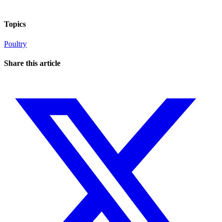
Topics
Poultry
Share this article