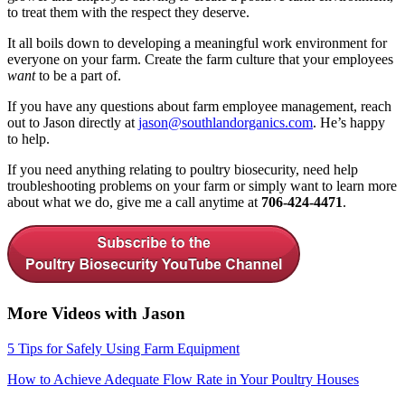
to treat them with the respect they deserve.
It all boils down to developing a meaningful work environment for
everyone on your farm. Create the farm culture that your employees
want
to be a part of.
If you have any questions about farm employee management, reach
out to Jason directly at
jason@southlandorganics.com
. He’s happy
to help.
If you need anything relating to poultry biosecurity, need help
troubleshooting problems on your farm or simply want to learn more
about what we do, give me a call anytime at
706-424-4471
.
More Videos with Jason
5 Tips for Safely Using Farm Equipment
How to Achieve Adequate Flow Rate in Your Poultry Houses