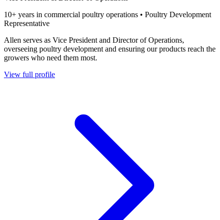
10+ years in commercial poultry operations • Poultry Development
Representative
Allen serves as Vice President and Director of Operations,
overseeing poultry development and ensuring our products reach the
growers who need them most.
View full profile