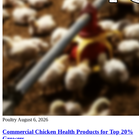
Poultry
August 6, 2026
Commercial Chicken Health Products for Top 20%
Growers