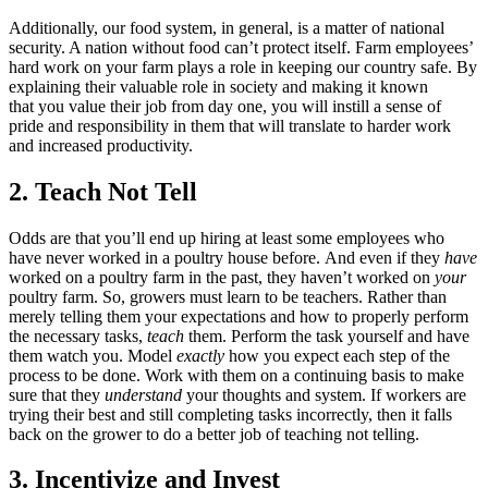
Additionally, our food system, in general, is a matter of national
security. A nation without food can’t protect itself. Farm employees’
hard work on your farm plays a role in keeping our country safe. By
explaining their valuable role in society and making it known
that you value their job from day one, you will instill a sense of
pride and responsibility in them that will translate to harder work
and increased productivity.
2. Teach Not Tell
Odds are that you’ll end up hiring at least some employees who
have never worked in a poultry house before. And even if they
have
worked on a poultry farm in the past, they haven’t worked on
your
poultry farm. So, growers must learn to be teachers. Rather than
merely telling them your expectations and how to properly perform
the necessary tasks,
teach
them. Perform the task yourself and have
them watch you. Model
exactly
how you expect each step of the
process to be done. Work with them on a continuing basis to make
sure that they
understand
your thoughts and system. If workers are
trying their best and still completing tasks incorrectly, then it falls
back on the grower to do a better job of teaching not telling.
3. Incentivize and Invest