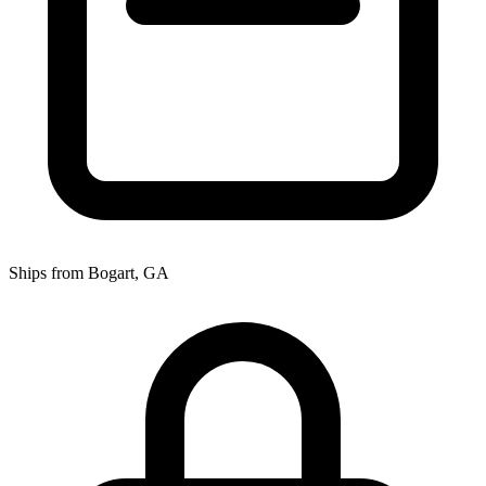
Ships from Bogart, GA