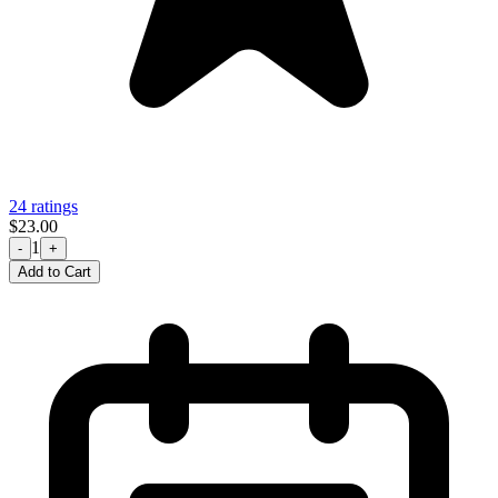
24 ratings
$23.00
1
-
+
Add to Cart