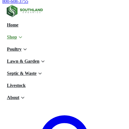
800-608-3755
Home
Shop
Poultry
Lawn & Garden
Septic & Waste
Livestock
About