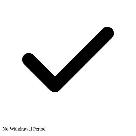
No Withdrawal Period