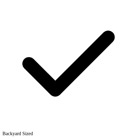
Backyard Sized