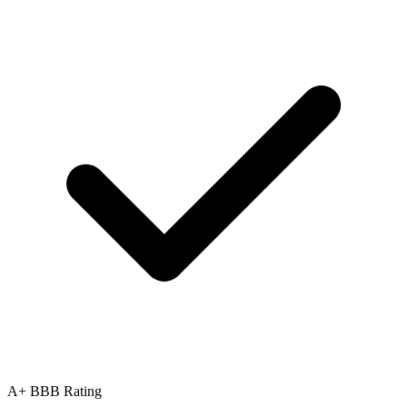
A+ BBB Rating