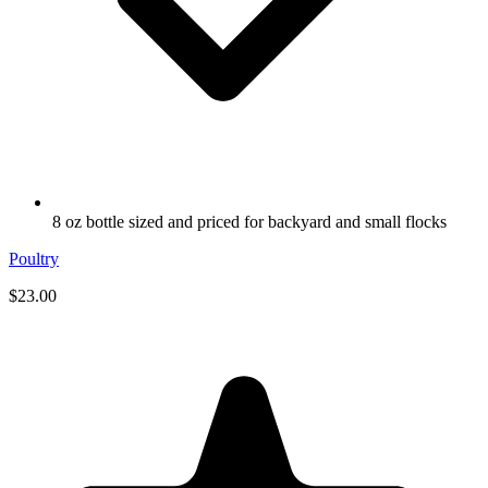
8 oz bottle sized and priced for backyard and small flocks
Poultry
$23.00