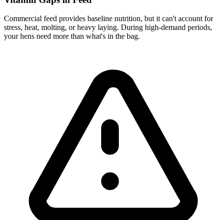
Commercial feed provides baseline nutrition, but it can't account for
stress, heat, molting, or heavy laying. During high-demand periods,
your hens need more than what's in the bag.