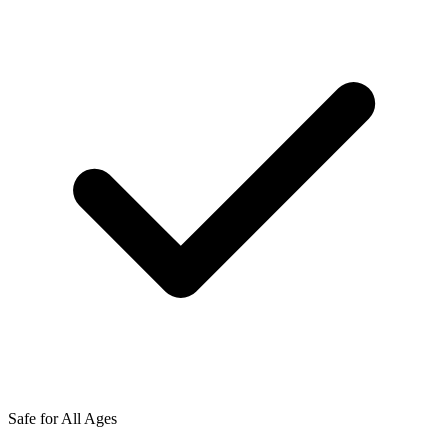
Safe for All Ages