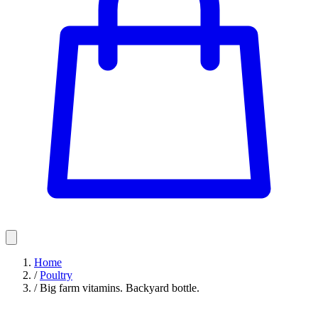
Home
/
Poultry
/
Big farm vitamins. Backyard bottle.