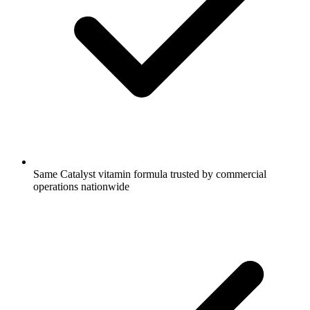
Same Catalyst vitamin formula trusted by commercial
operations nationwide