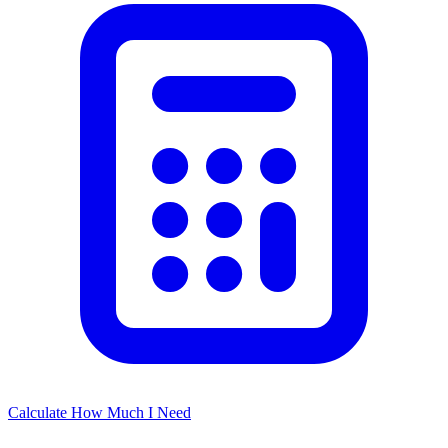
Calculate How Much I Need