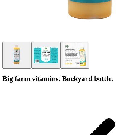
Big farm vitamins. Backyard bottle.