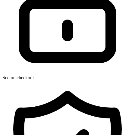
Secure checkout