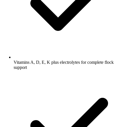
Vitamins A, D, E, K plus electrolytes for complete flock
support