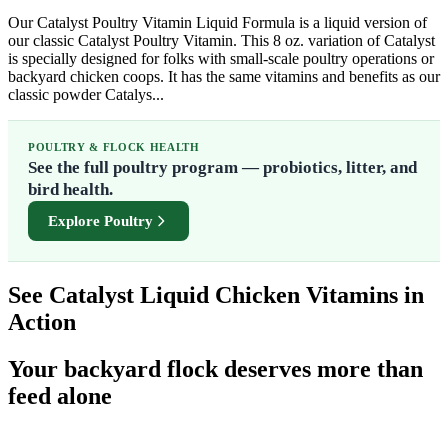
Our Catalyst Poultry Vitamin Liquid Formula is a liquid version of
our classic Catalyst Poultry Vitamin. This 8 oz. variation of Catalyst
is specially designed for folks with small-scale poultry operations or
backyard chicken coops. It has the same vitamins and benefits as our
classic powder Catalys...
POULTRY & FLOCK HEALTH
See the full poultry program — probiotics, litter, and
bird health.
Explore Poultry
See Catalyst Liquid Chicken Vitamins in
Action
Your backyard flock deserves more than
feed alone