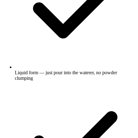
Liquid form — just pour into the waterer, no powder
clumping