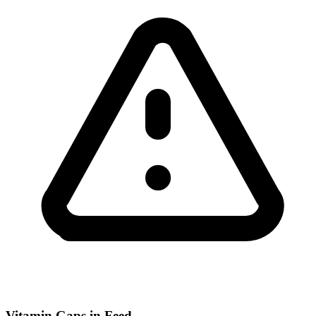
Vitamin Gaps in Feed