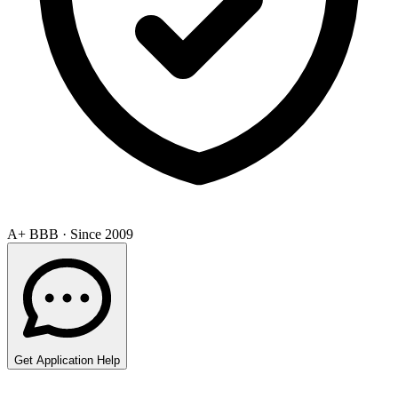
A+ BBB · Since 2009
Get Application Help