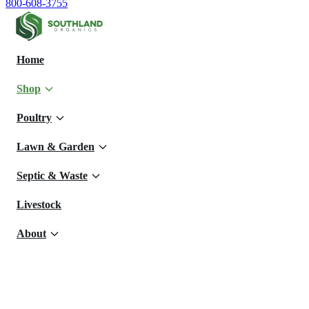
800-608-3755
Home
Shop
Poultry
Lawn & Garden
Septic & Waste
Livestock
About